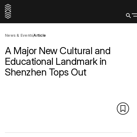
News & Events
Article
A Major New Cultural and
Educational Landmark in
Shenzhen Tops Out