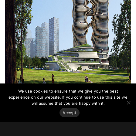
We use cookies to ensure that we give you the best
experience on our website. If you continue to use this site we
will assume that you are happy with it.
Accept
Yidan Center, Shenzhen, China. Image courtesy ZHA. Rendering by
Atchain.
The 165,815-square-meter complex unfolds around a