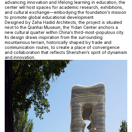
advancing innovation and lifelong learning in education, the
center will host spaces for academic research, exhibitions,
and cultural exchange—embodying the foundation’s mission
to promote global educational development.
Designed by Zaha Hadid Architects, the project is situated
next to the Qianhai Museum, the Yidan Center anchors a
new cultural quarter within China’s third-most-populous city.
Its design draws inspiration from the surrounding
mountainous terrain, historically shaped by trade and
communication routes, to create a place of convergence
and collaboration that reflects Shenzhen’s spirit of dynamism
and innovation.