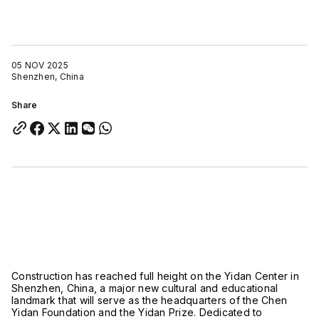
05 NOV 2025
Shenzhen, China
Share
Construction has reached full height on the Yidan Center in
Shenzhen, China, a major new cultural and educational
landmark that will serve as the headquarters of the Chen
Yidan Foundation and the Yidan Prize. Dedicated to