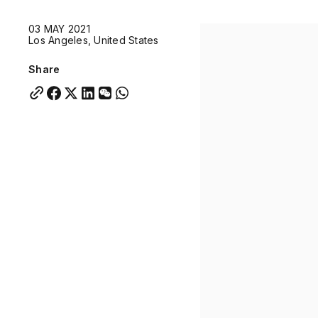
Quick links:
03 MAY 2021
Account Portal
Engage
VU Summit
Skyscra
Los Angeles, United States
Quick links:
Account Portal
Engage
VU Summit
Skyscra
Share