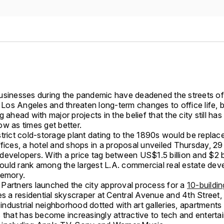
usinesses during the pandemic have deadened the streets of
os Angeles and threaten long-term changes to office life, b
g ahead with major projects in the belief that the city still has 
w as times get better.
trict cold-storage plant dating to the 1890s would be replac
fices, a hotel and shops in a proposal unveiled Thursday, 29 
evelopers. With a price tag between US$1.5 billion and $2 bi
uld rank among the largest L.A. commercial real estate de
memory.
Partners launched the city approval process for a
10-buildin
es a residential skyscraper at Central Avenue and 4th Street,
y industrial neighborhood dotted with art galleries, apartment
s that has become increasingly attractive to tech and entert