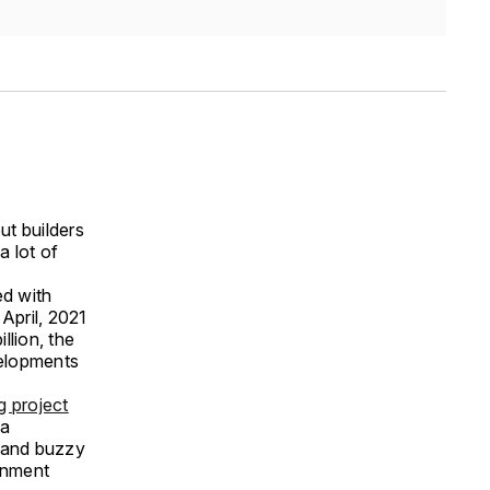
ut builders
a lot of
ed with
April, 2021
llion, the
velopments
g project
 a
s and buzzy
ainment