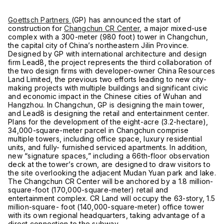
Goettsch Partners
(GP) has announced the start of
construction for
Changchun CR Center
, a major mixed-use
complex with a 300-meter (980 foot) tower in Changchun,
the capital city of China’s northeastern Jilin Province.
Designed by GP with international architecture and design
firm Lead8, the project represents the third collaboration of
the two design firms with developer-owner China Resources
Land Limited, the previous two efforts leading to new city-
making projects with multiple buildings and significant civic
and economic impact in the Chinese cities of Wuhan and
Hangzhou. In Changchun, GP is designing the main tower,
and Lead8 is designing the retail and entertainment center.
Plans for the development of the eight-acre (3.2-hectare),
34,000-square-meter parcel in Changchun comprise
multiple towers, including office space, luxury residential
units, and fully- furnished serviced apartments. In addition,
new “signature spaces,” including a 66th-floor observation
deck at the tower’s crown, are designed to draw visitors to
the site overlooking the adjacent Mudan Yuan park and lake.
The Changchun CR Center will be anchored by a 1.8 million-
square-foot (170,000-square-meter) retail and
entertainment complex. CR Land will occupy the 63-story, 1.5
million-square- foot (140,000-square-meter) office tower
with its own regional headquarters, taking advantage of a
direct connection to the subway.