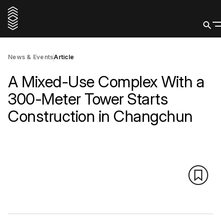
News & Events
Article
A Mixed-Use Complex With a
300-Meter Tower Starts
Construction in Changchun