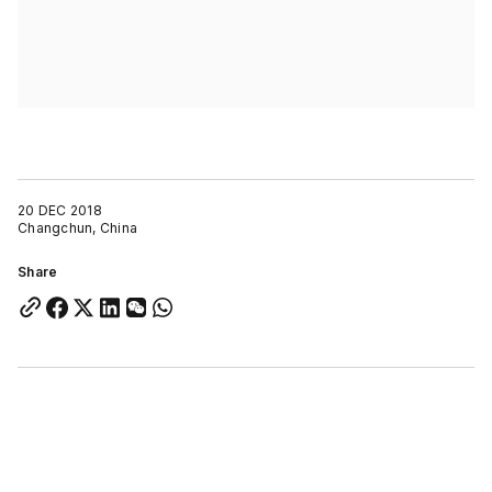
20 DEC 2018
Changchun, China
Share