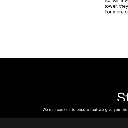
Bolívar Inv
tower, the
For more on
S
We use cookies to ensure that we give you the b
Subsc
informat