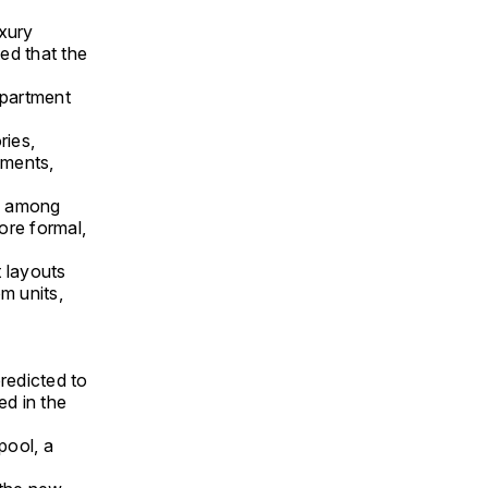
uxury
ted that the
 apartment
ries,
tments,
re among
more formal,
t layouts
m units,
redicted to
ed in the
pool, a