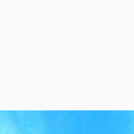
per Center
Shop
per Center
Shop