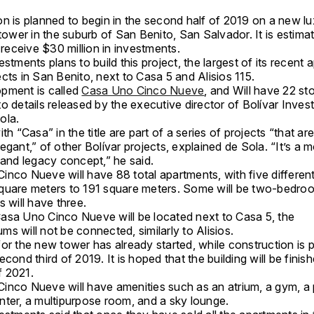
on is planned to begin in the second half of 2019 on a new l
 tower in the suburb of San Benito, San Salvador. It is estima
l receive $30 million in investments.
estments plans to build this project, the largest of its recent
cts in San Benito, next to Casa 5 and Alisios 115.
pment is called
Casa Uno Cinco Nueve
, and Will have 22 sto
o details released by the executive director of Bolívar Inves
Sola.
ith “Casa” in the title are part of a series of projects “that a
egant,” of other Bolívar projects, explained de Sola. “It’s a 
, and legacy concept,” he said.
inco Nueve will have 88 total apartments, with five differen
quare meters to 191 square meters. Some will be two-bedroo
s will have three.
asa Uno Cinco Nueve will be located next to Casa 5, the
s will not be connected, similarly to Alisios.
or the new tower has already started, while construction is p
econd third of 2019. It is hoped that the building will be finish
 of 2021.
inco Nueve will have amenities such as an atrium, a gym, a 
nter, a multipurpose room, and a sky lounge.