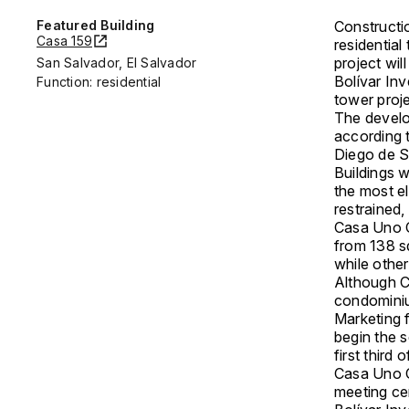
Featured Building
Constructi
Casa 159
residential
project wil
San Salvador, El Salvador
Bolívar Inv
Function: residential
tower proje
The develo
according t
Diego de 
Buildings w
the most el
restrained
Casa Uno C
from 138 s
while other
Although C
condominium
Marketing f
begin the s
first third
Casa Uno C
meeting ce