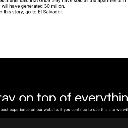
estments said that once they have sold all the apartments in
y will have generated 30 million.
 this story, go to
El Salvador
.
tay on top of everythin
est experience on our website. If you continue to use this site we wil
ribe to our monthly newsletter—your best resource for up-t
ion on tall buildings, urban innovation, sustainability, and re
density from around the world.