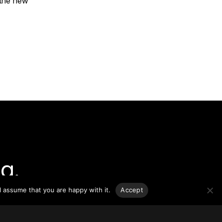
 the new
g.
l assume that you are happy with it.
Accept
o-date
sponsible