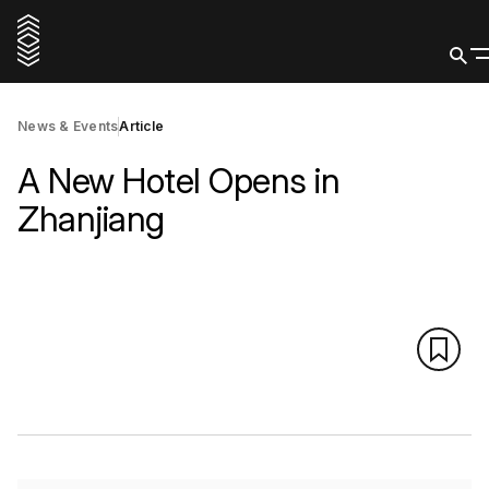
News & Events
Article
A New Hotel Opens in
Zhanjiang