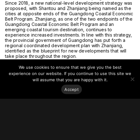
Since 2018, a new national-level development strategy was
proposed, with Shantou and Zhanjiang being named as the
cities at opposite ends of the Guangdong Coastal Economic
Belt Program. Zhanjiang, as one of the two endpoints of the
Guangdong Coastal Economic Belt Program and an
emerging coastal tourism destination, continues to
experience increased investments. In line with this strategy,
the provincial government of Guangdong has put forth a
regional coordinated development plan with Zhanjiang,
identified as the blueprint for new developments that will
take place throughout the region.
For more on this story visit
MoneyCompass
.
We use cookies to ensure that we give you the best
experience on our website. If you continue to use this site we
will assume that you are happy with it.
Accept
Stay on top of everything.