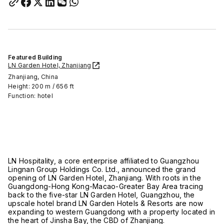
Featured Building
LN Garden Hotel, Zhanjiang
Zhanjiang, China
Height: 200 m / 656 ft
Function: hotel
LN Hospitality, a core enterprise affiliated to Guangzhou
Lingnan Group Holdings Co. Ltd., announced the grand
opening of LN Garden Hotel, Zhanjiang. With roots in the
Guangdong-Hong Kong-Macao-Greater Bay Area tracing
back to the five-star LN Garden Hotel, Guangzhou, the
upscale hotel brand LN Garden Hotels & Resorts are now
expanding to western Guangdong with a property located in
the heart of Jinsha Bay, the CBD of Zhanjiang.