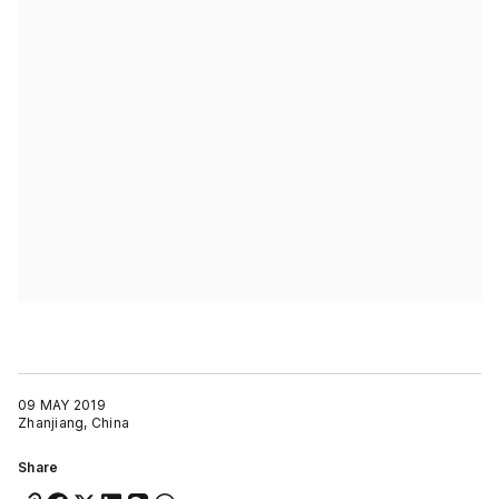
09 MAY 2019
Zhanjiang, China
Share