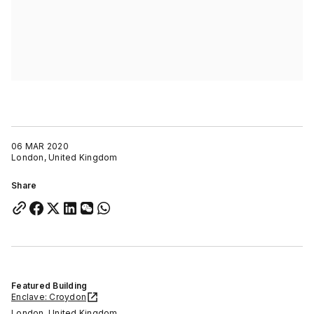
06 MAR 2020
London, United Kingdom
Share
Featured Building
Enclave: Croydon
London, United Kingdom