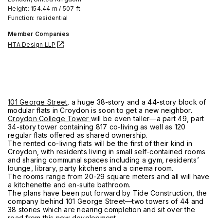
Height: 154.44 m / 507 ft
Function: residential
Member Companies
HTA Design LLP
101 George Street
, a huge 38-story and a 44-story block of
modular flats in Croydon is soon to get a new neighbor.
Croydon College Tower
will be even taller—a part 49, part
34-story tower containing 817 co-living as well as 120
regular flats offered as shared ownership.
The rented co-living flats will be the first of their kind in
Croydon, with residents living in small self-contained rooms
and sharing communal spaces including a gym, residents’
lounge, library, party kitchens and a cinema room.
The rooms range from 20-29 square meters and all will have
a kitchenette and en-suite bathroom.
The plans have been put forward by Tide Construction, the
company behind 101 George Street—two towers of 44 and
38 stories which are nearing completion and sit over the
road from this new development.