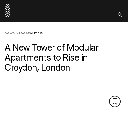
News & Events
Article
A New Tower of Modular
Apartments to Rise in
Croydon, London