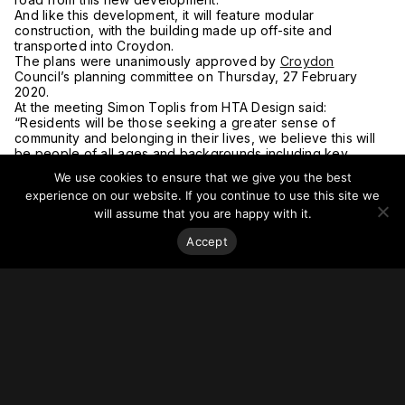
And like this development, it will feature modular
construction, with the building made up off-site and
transported into Croydon.
The plans were unanimously approved by
Croydon
Council’s planning committee on Thursday, 27 February
2020.
At the meeting Simon Toplis from HTA Design said:
“Residents will be those seeking a greater sense of
community and belonging in their lives, we believe this will
be people of all ages and backgrounds including key
workers and graduates.
We use cookies to ensure that we give you the best
“But equally older people looking for more sociable and
experience on our website. If you continue to use this site we
neighbourly places to live.”
will assume that you are happy with it.
The plans are part of the Fair Field Masterplan which
includes a range of developments on land between Fairfield
Accept
Halls and Croydon College.
The approved plans from Tide Construction also include a
colonnade pathway between East Croydon and College
Green for cyclists and pedestrians.
The plans also include 15 parking spaces for blue badge
holders and space for 463 bicycles.
The developers expect the new building to be completed in
2022.
For more on this story, go to
My London.