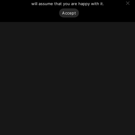
site’s large footprint allows for efficient floor plates with
will assume that you are happy with it.
mostly column free spaces.
The project anticipates breaking ground at the end of first
Accept
quarter 2022 with completion slated for early 2025.
For more on this story, go to
REBusinessOnline.
Stay on top of everything.
Subscribe to our monthly newsletter—your best resource
for up-to-date information on tall buildings, urban innovation,
sustainability, and responsible density from around the
world.