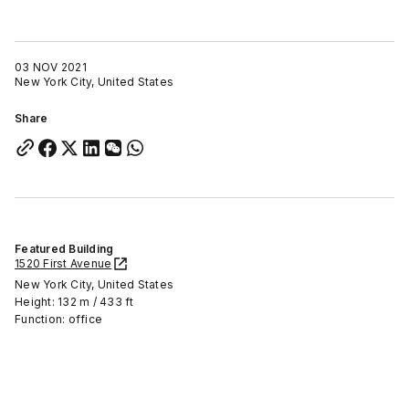
03 NOV 2021
New York City, United States
Share
Featured Building
1520 First Avenue
New York City, United States
Height: 132 m / 433 ft
Function: office