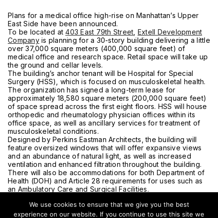
Plans for a medical office high-rise on Manhattan’s Upper
East Side have been announced.
To be located at
403 East 79th Street
,
Extell Development
Company
is planning for a 30-story building delivering a little
over 37,000 square meters (400,000 square feet) of
medical office and research space. Retail space will take up
the ground and cellar levels.
The building’s anchor tenant will be Hospital for Special
Surgery (HSS), which is focused on musculoskeletal health.
The organization has signed a long-term lease for
approximately 18,580 square meters (200,000 square feet)
of space spread across the first eight floors. HSS will house
orthopedic and rheumatology physician offices within its
office space, as well as ancillary services for treatment of
musculoskeletal conditions.
Designed by Perkins Eastman Architects, the building will
feature oversized windows that will offer expansive views
and an abundance of natural light, as well as increased
ventilation and enhanced filtration throughout the building.
There will also be accommodations for both Department of
Health (DOH) and Article 28 requirements for uses such as
an Ambulatory Care and Surgical Facilities.
The full block site, located on the east side of First Avenue
We use cookies to ensure that we give you the best
from 79th Street to 80th Street, consists of 10 different
parcels that took Extell over a decade to assemble. The
experience on our website. If you continue to use this site we