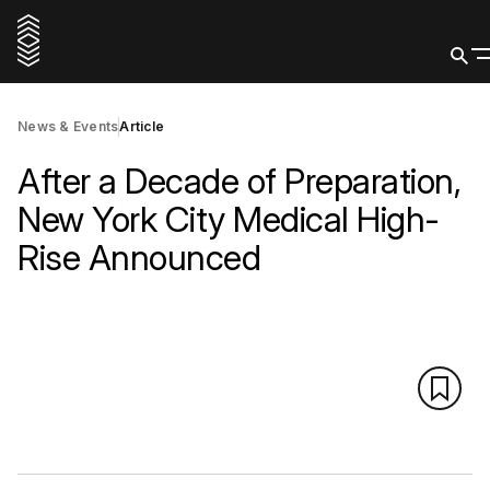
News & Events
Article
After a Decade of Preparation,
New York City Medical High-
Rise Announced