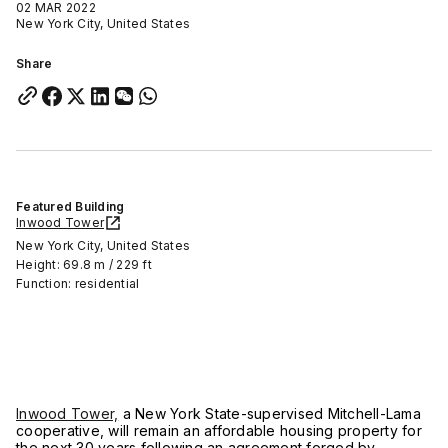
02 MAR 2022
New York City, United States
Share
Featured Building
Inwood Tower
New York City, United States
Height: 69.8 m / 229 ft
Function: residential
Inwood Tower,
a New York State-supervised Mitchell-Lama
cooperative, will remain an affordable housing property for
the next 30 years following an agreement forged by