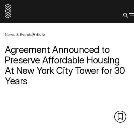
News & Events
Article
Agreement Announced to
Preserve Affordable Housing
At New York City Tower for 30
Years