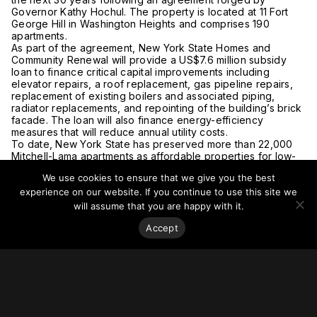
Governor Kathy Hochul. The property is located at 11 Fort
George Hill in Washington Heights and comprises 190
apartments.
As part of the agreement, New York State Homes and
Community Renewal will provide a US$7.6 million subsidy
loan to finance critical capital improvements including
elevator repairs, a roof replacement, gas pipeline repairs,
replacement of existing boilers and associated piping,
radiator replacements, and repointing of the building’s brick
facade. The loan will also finance energy-efficiency
measures that will reduce annual utility costs.
To date, New York State has preserved more than 22,000
Mitchell-Lama apartments as affordable properties for low-
and moderate-income households.
We use cookies to ensure that we give you the best
For more on this story, go to
HCR
and
YIMBY.
experience on our website. If you continue to use this site we
will assume that you are happy with it.
Accept