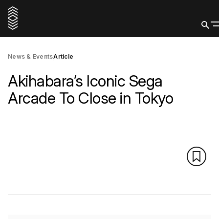
News & Events
Article
Akihabara’s Iconic Sega
Arcade To Close in Tokyo