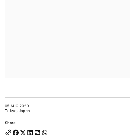
05 AUG 2020
Tokyo, Japan
Share