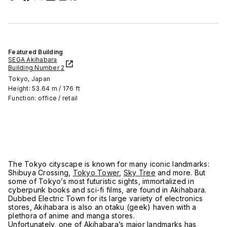
Featured Building
SEGA Akihabara
Building Number 2
Tokyo, Japan
Height: 53.64 m / 176 ft
Function: office / retail
The Tokyo cityscape is known for many iconic landmarks:
Shibuya Crossing,
Tokyo Tower
,
Sky Tree
and more. But
some of Tokyo’s most futuristic sights, immortalized in
cyberpunk books and sci-fi films, are found in Akihabara.
Dubbed Electric Town for its large variety of electronics
stores, Akihabara is also an otaku (geek) haven with a
plethora of anime and manga stores.
Unfortunately, one of Akihabara’s major landmarks has