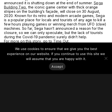
announced it is shutting down at the end of summer.
Sega
Building Two
, the iconic game center with thick orange
stripes on the building’s façade, will close on 30 August,
2020. Known for its retro and modern arcade games, Sega
is a popular place for locals and tourists of any age to kill a
few hours playing games or winning merch from UFO (claw)
machines. So far, Sega hasn’t announced a reason for the
closure, so we can only speculate, but the lack of tourists
during the Covid-19 pandemic surely didn’t help.
For more on this story, go to
Time Out.
We use cookies to ensure that we give you the best
experience on our website. If you continue to use this site we
will assume that you are happy with it.
Accept
Stay on top of everything.
Subscribe to our monthly newsletter—your best resource
for up-to-date information on tall buildings, urban innovation,