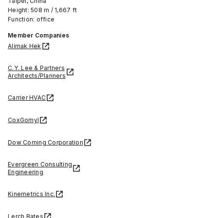
Taipei, China
Height: 508 m / 1,667 ft
Function: office
Member Companies
Alimak Hek
C.Y. Lee & Partners
Architects/Planners
Carrier HVAC
CoxGomyl
Dow Corning Corporation
Evergreen Consulting
Engineering
Kinemetrics Inc.
Lerch Bates