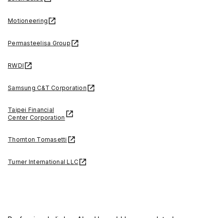
Motioneering
Permasteelisa Group
RWDI
Samsung C&T Corporation
Taipei Financial
Center Corporation
Thornton Tomasetti
Turner International LLC