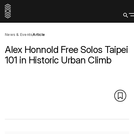
News & Events
Article
Alex Honnold Free Solos Taipei
101 in Historic Urban Climb