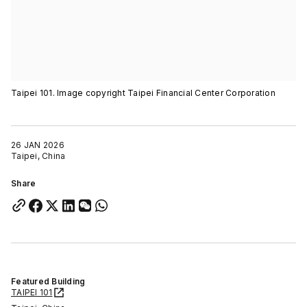
Taipei 101. Image copyright Taipei Financial Center Corporation
26 JAN 2026
Taipei, China
Share
Featured Building
TAIPEI 101