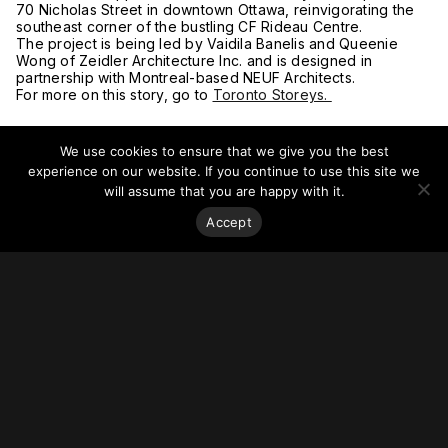
70 Nicholas Street in downtown Ottawa, reinvigorating the
southeast corner of the bustling CF Rideau Centre.
The project is being led by Vaidila Banelis and Queenie
Wong of Zeidler Architecture Inc. and is designed in
partnership with Montreal-based NEUF Architects.
For more on this story, go to
Toronto Storeys.
We use cookies to ensure that we give you the best
experience on our website. If you continue to use this site we
will assume that you are happy with it.
Accept
Stay on top of everything.
Subscribe to our monthly newsletter—your best resource
for up-to-date information on tall buildings, urban innovation,
sustainability, and responsible density from around the
world.