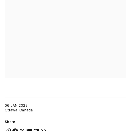
06 JAN 2022
Ottawa, Canada
Share