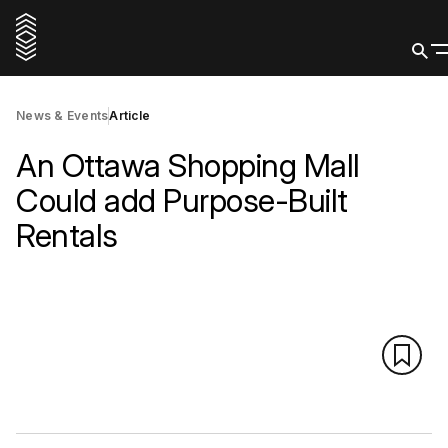
News & Events
Article
An Ottawa Shopping Mall
Could add Purpose-Built
Rentals