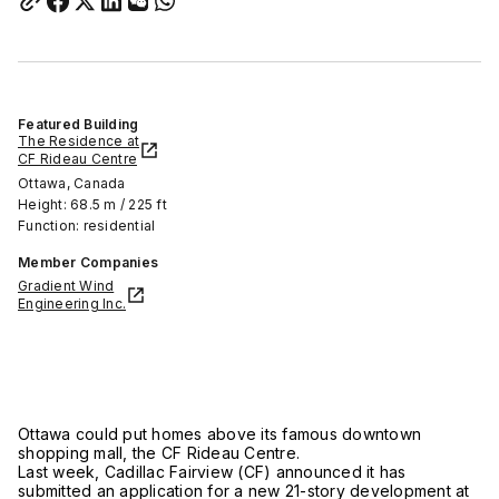
Featured Building
The Residence at
CF Rideau Centre
Ottawa, Canada
Height: 68.5 m / 225 ft
Function: residential
Member Companies
Gradient Wind
Engineering Inc.
Ottawa could put homes above its famous downtown
shopping mall, the CF Rideau Centre.
Last week, Cadillac Fairview (CF) announced it has
submitted an application for a new 21-story development at