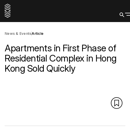
News & Events
Article
Apartments in First Phase of
Residential Complex in Hong
Kong Sold Quickly