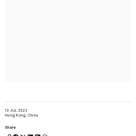
13 JUL 2022
Hong Kong, China
Share