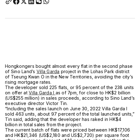
Hongkongers bought almost every flat in the second phase
of Sino Land’s
Villa Garda
project in the Lohas Park district
of Tseung Kwan O in the New Territories, avoiding the city’s
rising mortgage rates.
The developer sold 225 flats, or 95 percent of the 238 units
on offer at
Villa Garda I
as of 7pm, for close to HK$2 billion
(US$255 million) in sales proceeds, according to Sino Land’s
executive director Victor Tin.
“Including the sales launch on June 30, 2022 Villa Garda I
sold 463 units, about 97 percent of the total launched units,”
Tin said, adding that the developer has raked in HK$4
billion in total sales from the project.
The current batch of flats were priced between HK$17,106
and HK$21,346 (US$2,180 and US$2,720) per square foot