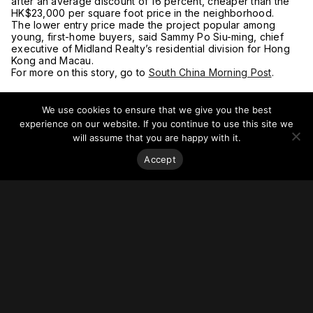
after an average discount of 16 percent, cheaper than the
HK$23,000 per square foot price in the neighborhood.
The lower entry price made the project popular among
young, first-home buyers, said Sammy Po Siu-ming, chief
executive of Midland Realty’s residential division for Hong
Kong and Macau.
For more on this story, go to
South China Morning Post
.
We use cookies to ensure that we give you the best
experience on our website. If you continue to use this site we
will assume that you are happy with it.
Accept
Stay on top of everything.
Subscribe to our monthly newsletter—your best resource
for up-to-date information on tall buildings, urban innovation,
sustainability, and responsible density from around the
world.