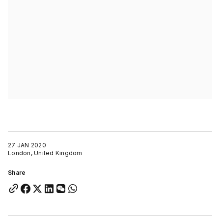
27 JAN 2020
London, United Kingdom
Share