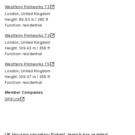
Westferry Printworks T2
London, United Kingdom
Height: 80.63 m / 265 ft
Function: residential
Westferry Printworks T3
London, United Kingdom
Height: 109.43 m / 359 ft
Function: residential
Westferry Printworks T5
London, United Kingdom
Height: 109.37 m / 359 ft
Function: residential
Member Companies
DP9 Ltd
UK Housing secretary Robert Jenrick has granted