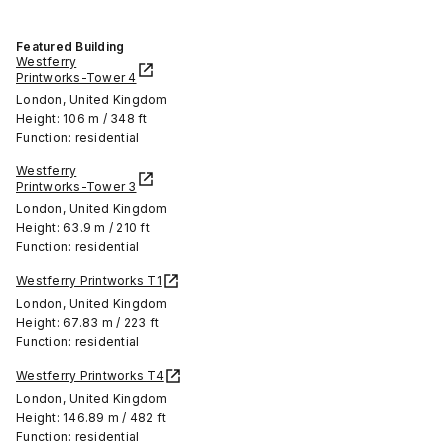
Featured Building
Westferry
Printworks-Tower 4
London, United Kingdom
Height: 106 m / 348 ft
Function: residential
Westferry
Printworks-Tower 3
London, United Kingdom
Height: 63.9 m / 210 ft
Function: residential
Westferry Printworks T1
London, United Kingdom
Height: 67.83 m / 223 ft
Function: residential
Westferry Printworks T4
London, United Kingdom
Height: 146.89 m / 482 ft
Function: residential