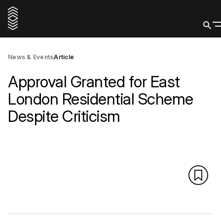
News & Events
Article
Approval Granted for East
London Residential Scheme
Despite Criticism