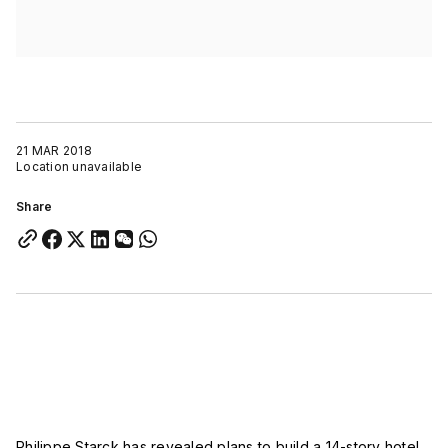
21 MAR 2018
Location unavailable
Share
Philippe Starck has revealed plans to build a 14-story hotel