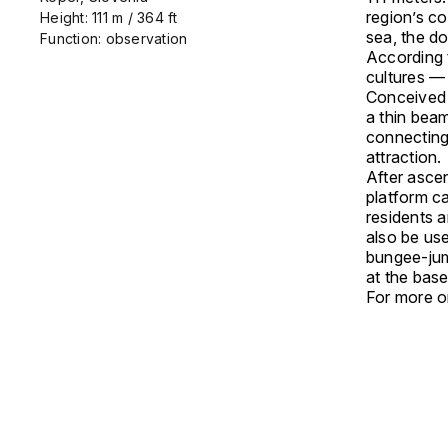
region’s co
Height: 111 m / 364 ft
sea, the do
Function: observation
According t
cultures — 
Conceived a
a thin beam
connecting 
attraction.
After ascen
platform ca
residents a
also be use
bungee-jum
at the base
For more on