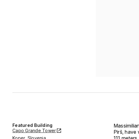
Featured Building
Massimilia
Capo Grande Tower
Pirš, have 
111 meters.
Koper, Slovenia