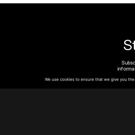
S
Subsc
informat
We use cookies to ensure that we give you the b