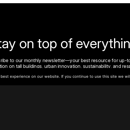
tay on top of everythin
ribe to our monthly newsletter—your best resource for up-t
ion on tall buildings, urban innovation, sustainability, and re
density from around the world.
est experience on our website. If you continue to use this site we wil
Sign Up