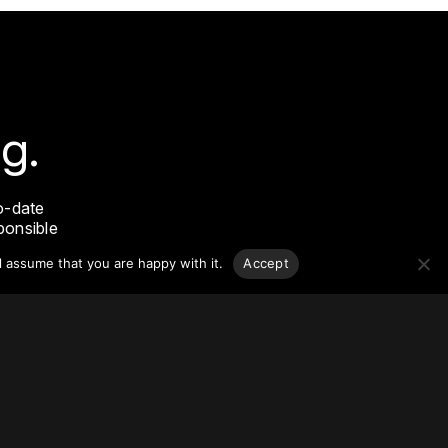
g.
o-date
sponsible
l assume that you are happy with it.
Accept