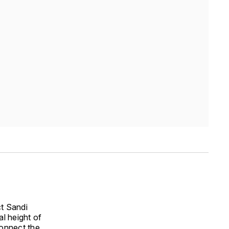
ct Sandi
al height of
connect the