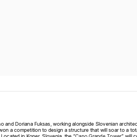
no and Doriana Fuksas, working alongside Slovenian archite
won a competition to design a structure that will soar to a tot
 Located in Koper, Slovenia, the “
Capo Grande Tower
” will 