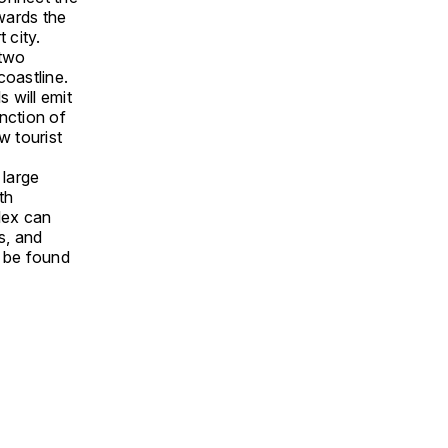
owards the
 city.
 two
coastline.
s will emit
unction of
w tourist
 large
th
plex can
ls, and
l be found