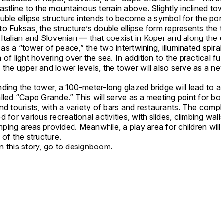
astline to the mountainous terrain above. Slightly inclined t
uble ellipse structure intends to become a symbol for the port
o Fuksas, the structure’s double ellipse form represents the
Italian and Slovenian — that coexist in Koper and along the 
s a “tower of peace,” the two intertwining, illuminated spiral
 of light hovering over the sea. In addition to the practical f
the upper and lower levels, the tower will also serve as a ne
ding the tower, a 100-meter-long glazed bridge will lead to a
lled “Capo Grande.” This will serve as a meeting point for bo
nd tourists, with a variety of bars and restaurants. The com
d for various recreational activities, with slides, climbing wal
ping areas provided. Meanwhile, a play area for children wil
 of the structure.
 this story, go to
designboom
.