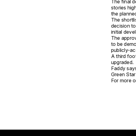
The final d
stories hi
the planne
The shortl
decision to
initial dev
The approva
to be demo
publicly-a
A third foo
upgraded.
Faddy says 
Green Star 
For more on