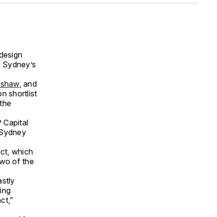
 design
f Sydney’s
mshaw
, and
n shortlist
 the
 Capital
r Sydney
ect, which
wo of the
astly
ing
ct,”