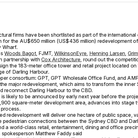
ctural firms have been shortlisted as part of the international
n for the AU$650 million (US$436 million) redevelopment o
 Wharf.
ms
Woods Bagot
, FJMT,
WilkinsonEyre
,
Henning Larsen
,
Gri
n partnership with
Cox Architecture
, round out the competitio
esign the 183-meter office tower and retail project located on
ge of Darling Harbour.
per consortium: GPT, GPT Wholesale Office Fund, and AMP
 the major redevelopment, which aims to transform the inne
nd reconnect Darling Harbour to the CBD.
is likely to be announced by early next year before the proj
,900 square-meter development area, advances into stage t
 process.
ed redevelopment will deliver one hectare of public space, v
e pedestrian connections between the Sydney CBD and Darl
d a world-class retail, entertainment, dining and office precin
m spokesperson Matthew Faddy said