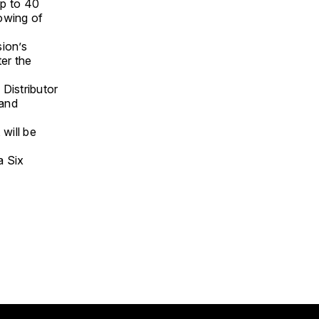
up to 40
owing of
ion’s
ter the
Distributor
 and
 will be
a Six