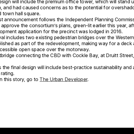
esign will include the premium office tower, which will stand 
gh, and had caused concerns as to the potential for overshad
d town hall square.
ist announcement follows the Independent Planning Commiss
 approve the consortium’s plans, green-lit earlier this year, af
elopment application for the precinct was lodged in 2016.
l includes two existing pedestrian bridges over the Western 
lished as part of the redevelopment, making way for a deck
ccessible open space over the motorway.
tbridge connecting the CBD with Cockle Bay, at Druitt Street,
the final design will include best-practice sustainability and 
rating.
 this story, go to
The Urban Developer
.