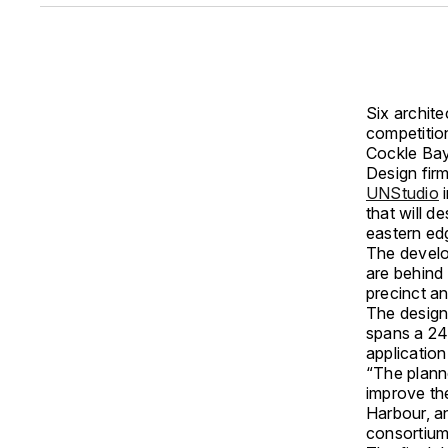
Six archite
competitio
Cockle Bay
Design fir
UNStudio
i
that will d
eastern ed
The develo
are behind
precinct a
The design 
spans a 24
application
“The plann
improve th
Harbour, an
consortiu