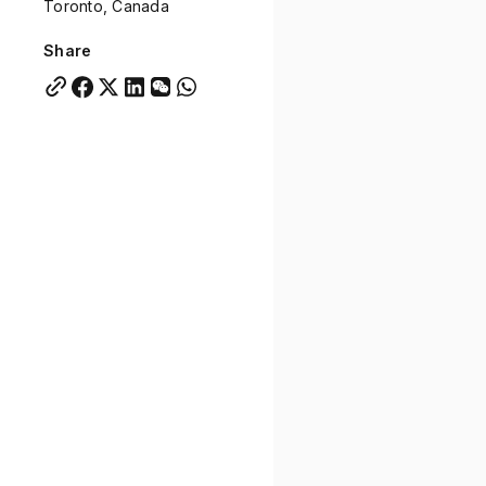
Toronto, Canada
Quick links:
Account Portal
Engage
VU Summit
Skyscra
Share
Quick links:
Account Portal
Engage
VU Summit
Skyscra