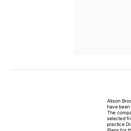
Alison Bro
have been 
The compan
selected fr
practice D
Plans for t