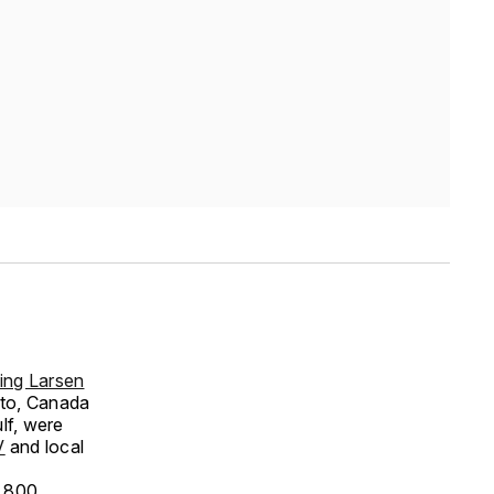
ing Larsen
nto, Canada
lf, were
V
and local
n 800