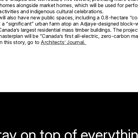
 homes alongside market homes, which will be used for perfo
ctivities and indigenous cultural celebrations.
will also have new public spaces, including a 0.8-hectare “
d a “significant” urban farm atop an Adjaye-designed block–
anada’s largest residential mass timber buildings. The projec
asterplan will be “Canada’s first all-electric, zero-carbon ma
 this story, go to
Architects’ Journal.
tay on top of everythin