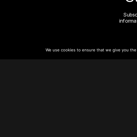
Subsc
informat
We use cookies to ensure that we give you the b
About
Vertical Urbanism
Regions & Chapters
Careers