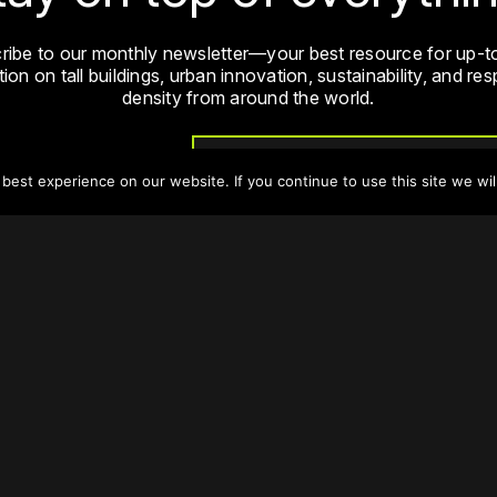
ribe to our monthly newsletter—your best resource for up-t
ion on tall buildings, urban innovation, sustainability, and re
density from around the world.
Sign Up
est experience on our website. If you continue to use this site we wil