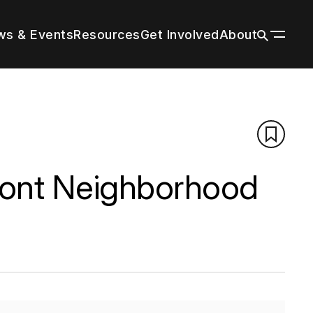
s & Events
Resources
Get Involved
About
ildings
n a wide
 tall
our
r by
 with
through
es grow
title and
nal
trends in
g peers
rm cities
tion’s
ions
f your
n
d the
d
front Neighborhood
About
Vertical Urbanism
Press Room
Leadership & Staff
Regions & Chapters
History