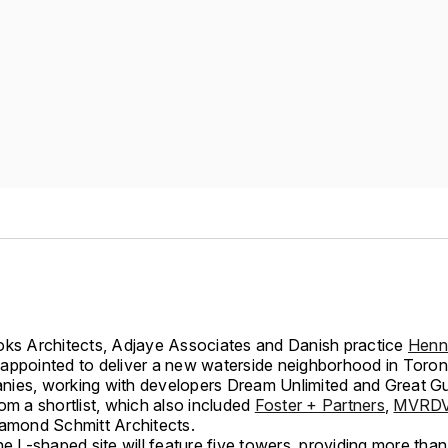
oks Architects, Adjaye Associates and Danish practice
Henn
appointed to deliver a new waterside neighborhood in Toro
ies, working with developers Dream Unlimited and Great Gu
om a shortlist, which also included
Foster + Partners
,
MVRD
iamond Schmitt Architects.
he L-shaped site will feature five towers, providing more tha