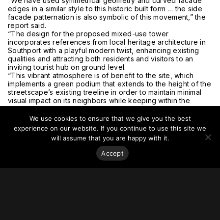
“We have used symmetrical geometry and curved facade
edges in a similar style to this historic built form … the side
facade patternation is also symbolic of this movement,” the
report said.
“The design for the proposed mixed-use tower
incorporates references from local heritage architecture in
Southport with a playful modern twist, enhancing existing
qualities and attracting both residents and visitors to an
inviting tourist hub on ground level.
“This vibrant atmosphere is of benefit to the site, which
implements a green podium that extends to the height of the
streetscape’s existing treeline in order to maintain minimal
visual impact on its neighbors while keeping within the
Southport PDA subtropical streetscape design guidelines.”
For more on this story, go to
The Urban Developer.
We use cookies to ensure that we give you the best
experience on our website. If you continue to use this site we
will assume that you are happy with it.
Accept