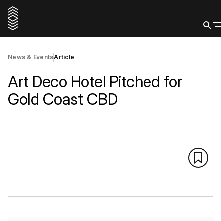
News & Events
Article
Art Deco Hotel Pitched for
Gold Coast CBD