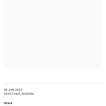
28 JUN 2022
Gold Coast, Australia
Share