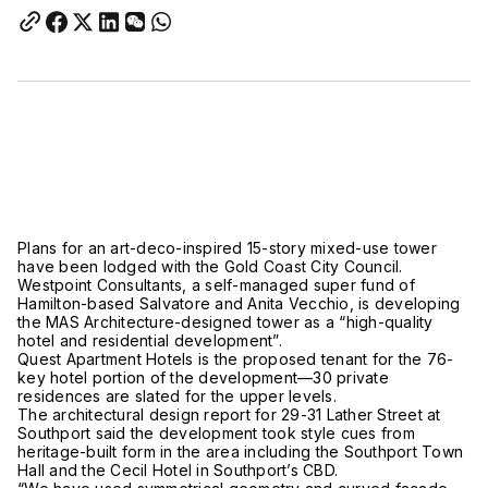
Plans for an art-deco-inspired 15-story mixed-use tower
have been lodged with the Gold Coast City Council.
Westpoint Consultants, a self-managed super fund of
Hamilton-based Salvatore and Anita Vecchio, is developing
the MAS Architecture-designed tower as a “high-quality
hotel and residential development”.
Quest Apartment Hotels is the proposed tenant for the 76-
key hotel portion of the development—30 private
residences are slated for the upper levels.
The architectural design report for 29-31 Lather Street at
Southport said the development took style cues from
heritage-built form in the area including the Southport Town
Hall and the Cecil Hotel in Southport’s CBD.