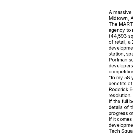
A massive 
Midtown, A
The MARTA 
agency to 
(44,593 sq
of retail, 
developmen
station, sp
Portman su
developers
competitio
“In my 58 y
benefits o
Roderick E
resolution.
If the full
details of 
progress o
If it come
developmen
Tech Squar