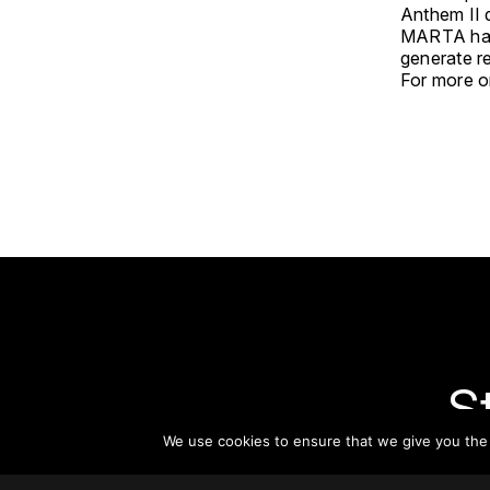
Anthem II 
MARTA has 
generate re
For more on
S
We use cookies to ensure that we give you the b
Subsc