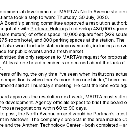
commercial development at MARTA’s North Avenue station 
tlanta took a step forward Thursday, 30 July, 2020.
Board’s planning committee approved a resolution authori
negotiate with
Portman Holdings
to develop 480,000 square
uare meters) of office space, 10,000 square feet (929 squa
a 275-room hotel, and 800 parking spaces at the station. The
t also would include station improvements, including a cov
ace for public events and a fresh market.
bmitted the only response to MARTA’s request for proposal
. At least one board member is concerned about the lack of
n.
ears of living, the only time I’ve seen when institutions actua
f competition is when there’s more than one bidder,” board 
dmond said at Thursday’s meeting. He cast the lone vote aga
 board approves the resolution next week, MARTA must still n
the development. Agency officials expect to brief the board 
f those negotiations within 60 to 90 days.
s to pass, the North Avenue project would be Portman’s lates
t in Midtown. The company’s projects in the area include C
e and the Anthem Technology Center – both completed – a