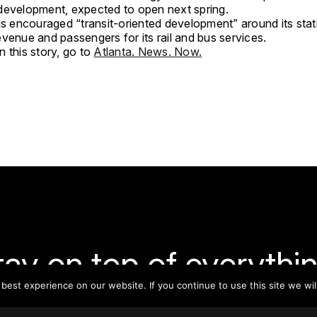
development, expected to open next spring.
encouraged “transit-oriented development” around its stat
venue and passengers for its rail and bus services.
 this story, go to
Atlanta. News. Now.
tay on top of everythin
est experience on our website. If you continue to use this site we wil
ribe to our monthly newsletter—your best resource for up-t