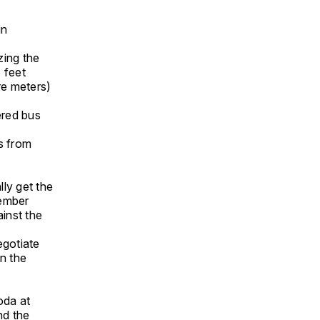
in
zing the
 feet
re meters)
ered bus
s from
lly get the
member
inst the
egotiate
on the
t
oda at
nd the