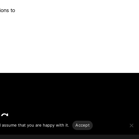
ions to
g.
l assume that you are happy with it.
Accept
o-date