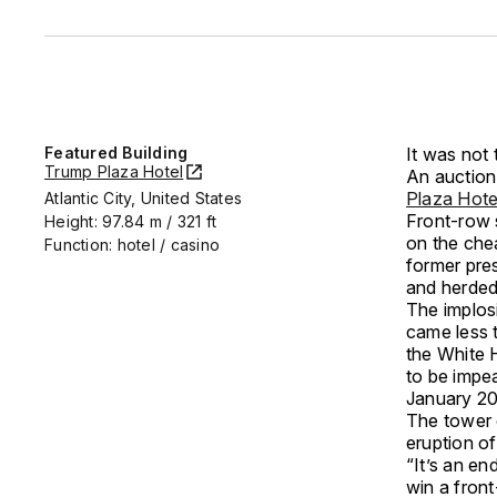
Featured Building
It was not 
Trump Plaza Hotel
An auction 
Plaza Hot
Atlantic City, United States
Front-row 
Height: 97.84 m / 321 ft
on the chea
Function: hotel / casino
former pre
and herded 
The implos
came less 
the White H
to be impe
January 202
The tower 
eruption of
“It’s an e
win a front