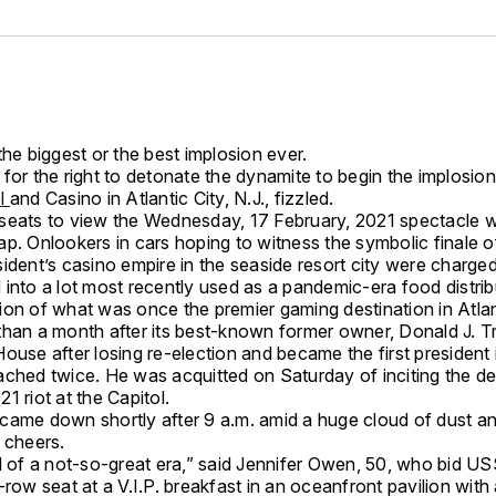
the biggest or the best implosion ever.
for the right to detonate the dynamite to begin the implosio
el
and Casino in Atlantic City, N.J., fizzled.
seats to view the Wednesday, 17 February, 2021 spectacle w
p. Onlookers in cars hoping to witness the symbolic finale o
sident’s casino empire in the seaside resort city were charg
into a lot most recently used as a pandemic-era food distribu
ion of what was once the premier gaming destination in Atlan
than a month after its best-known former owner, Donald J. Tr
ouse after losing re-election and became the first president 
ached twice. He was acquitted on Saturday of inciting the d
1 riot at the Capitol.
came down shortly after 9 a.m. amid a huge cloud of dust a
 cheers.
nd of a not-so-great era,” said Jennifer Owen, 50, who bid U
-row seat at a V.I.P. breakfast in an oceanfront pavilion with 