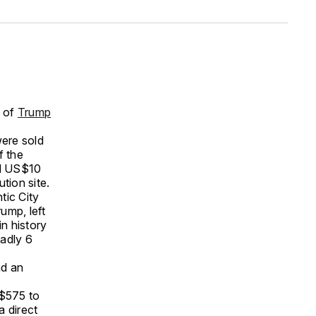
n of
Trump
ere sold
f the
ed US$10
tion site.
tic City
ump, left
in history
eadly 6
nd an
S$575 to
a direct