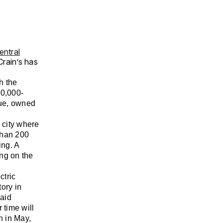
entral
rain’s has
h the
00,000-
nue, owned
e city where
 than 200
ing. A
ng on the
ctric
ory in
aid
 time will
n in May,