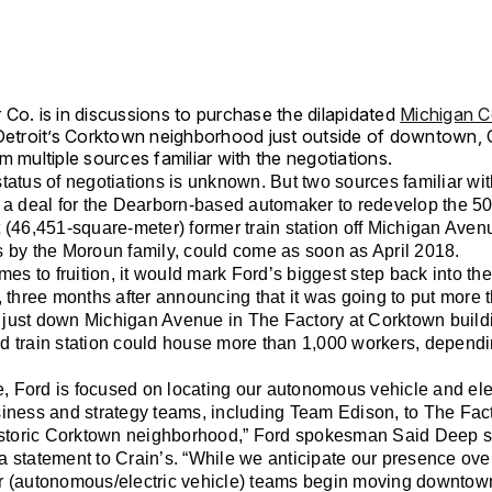
Co. is in discussions to purchase the dilapidated
Michigan C
Detroit’s Corktown neighborhood just outside of downtown, C
m multiple sources familiar with the negotiations.
tatus of negotiations is unknown. But two sources familiar wit
d a deal for the Dearborn-based automaker to redevelop the 5
 (46,451-square-meter) former train station off Michigan Ave
s by the Moroun family, could come as soon as April 2018.
omes to fruition, it would mark Ford’s biggest step back into th
, three months after announcing that it was going to put more
just down Michigan Avenue in The Factory at Corktown build
d train station could house more than 1,000 workers, dependi
me, Ford is focused on locating our autonomous vehicle and ele
iness and strategy teams, including Team Edison, to The Fact
historic Corktown neighborhood,” Ford spokesman Said Deep s
 statement to Crain’s. “While we anticipate our presence over
r (autonomous/electric vehicle) teams begin moving downtow