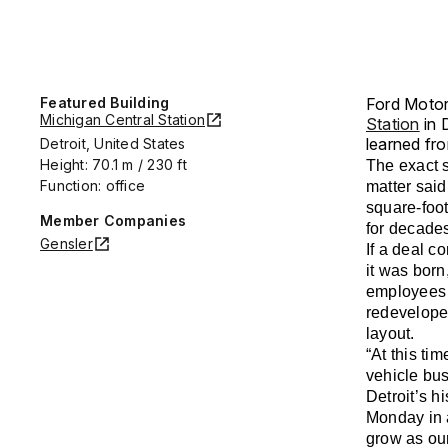
Featured Building
Ford Motor 
Michigan Central Station
Station
in 
learned fro
Detroit, United States
Height: 70.1 m / 230 ft
The exact s
Function: office
matter sai
square-foot
Member Companies
for decade
Gensler
If a deal c
it was born
employees 
redevelope
layout.
“At this ti
vehicle bus
Detroit’s 
Monday in a
grow as ou