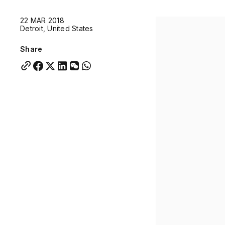
Quick links:
22 MAR 2018
Account Portal
Engage
VU Summit
Skyscra
Detroit, United States
Quick links:
Account Portal
Engage
VU Summit
Skyscra
Share