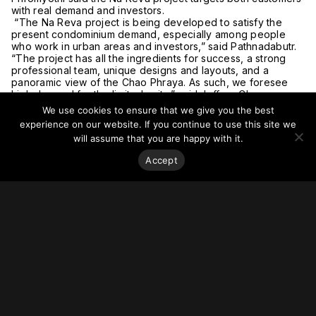
with real demand and investors.
“The Na Reva project is being developed to satisfy the
present condominium demand, especially among people
who work in urban areas and investors,” said Pathnadabutr.
“The project has all the ingredients for success, a strong
professional team, unique designs and layouts, and a
panoramic view of the Chao Phraya. As such, we foresee
high demand for the limited units,” said Jeffrey Chew.
The building will be located close to the Sathon-Silom
We use cookies to ensure that we give you the best
central business district (CBD) on the Thon Buri side of the
experience on our website. If you continue to use this site we
capital, near the Chao Phraya River. It is also situated on the
will assume that you are happy with it.
main Charoennakhon thoroughfare and is close to local
eateries and upscale restaurants at the Riverside Plaza
Accept
community mall.
The 29-story building will have 253 units with prices starting
at ฿3 million (US$96,000). All units will consist of one- and
two-bedroom units with ceiling heights ranging from 2.7 to
4.5 meters with a minimum floor area of 29.6 square meters.
Construction is being prepared on a plot of land of about 1.5
rai (0.2 hectares) on Charoennakhon 58 Road and is set for
completion in the fourth quarter of 2022.
For more on this story, go to the
Bangkok Post
.