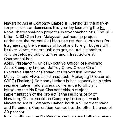
Navarang Asset Company Limited is livening up the market
for premium condominiums this year by launching the
Na
Reva Charoennakhon
project (Charoennakhon 58). The ฿1.3
billion (US$42 million) Malaysian partnership project
underlines the potential of high-rise residential projects for
truly meeting the demands of local and foreign buyers with
its river views, modern unit designs, natural atmosphere,
fully developed public utilities and infrastructure at
Charoennakhon.
Apipu Phromyothi, Chief Executive Officer of Navarang
Asset Company Limited, Jeffrey Chew, Group Chief
Executive Officer of Paramount Corporation Berhad of
Malaysia, and Aliwassa Pathnadabutr, Managing Director of
CBRE (Thailand) Company Limited in her capacity as a sales
representative, held a press conference to officially
introduce the Na Reva Charoennakhon project.
Implementation of the project is the responsibility of
Navarang Charoennakhon Company Limited, in which
Navarang Asset Company Limited holds a 51 percent stake
and Paramount Corporation Berhad has the other balance of
49 percent.
Phromyothi said the Na Reva project targets both customers