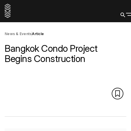
News & Events
Article
Bangkok Condo Project
Begins Construction