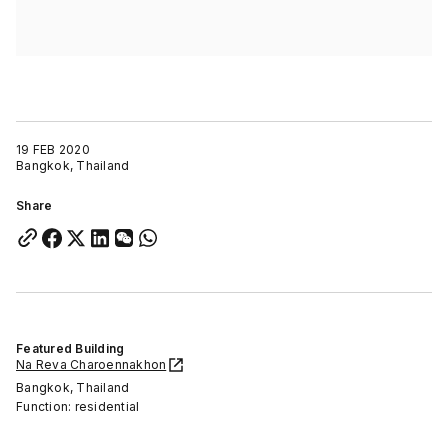
19 FEB 2020
Bangkok, Thailand
Share
Featured Building
Na Reva Charoennakhon
Bangkok, Thailand
Function: residential