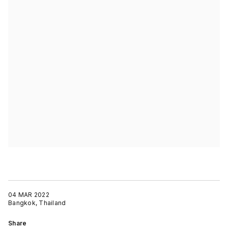
04 MAR 2022
Bangkok, Thailand
Share