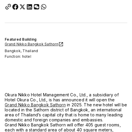
Featured Building
Grand Nikko Bangkok Sathorn
Bangkok, Thailand
Function: hotel
Okura Nikko Hotel Management Co., Ltd., a subsidiary of
Hotel Okura Co., Ltd., is has announced it will open the
Grand Nikko Bangkok Sathorn
in 2025. The new hotel will be
located in the Sathorn district of Bangkok, an international
area of Thailand’s capital city that is home to many leading
domestic and foreign companies and embassies.
Grand Nikko Bangkok Sathorn will offer 405 guest rooms,
each with a standard area of about 40 square meters,