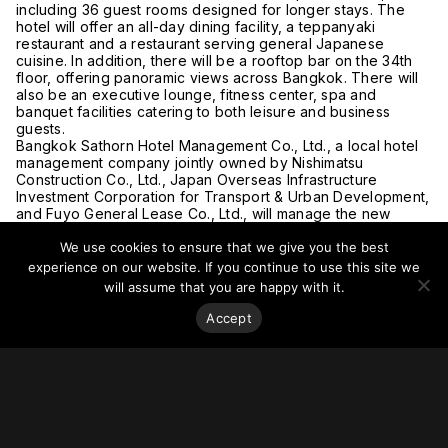
including 36 guest rooms designed for longer stays. The
hotel will offer an all-day dining facility, a teppanyaki
restaurant and a restaurant serving general Japanese
cuisine. In addition, there will be a rooftop bar on the 34th
floor, offering panoramic views across Bangkok. There will
also be an executive lounge, fitness center, spa and
banquet facilities catering to both leisure and business
guests.
Bangkok Sathorn Hotel Management Co., Ltd., a local hotel
management company jointly owned by Nishimatsu
Construction Co., Ltd., Japan Overseas Infrastructure
Investment Corporation for Transport & Urban Development,
and Fuyo General Lease Co., Ltd., will manage the new
property in cooperation with the Hotel Okura Group.
We use cookies to ensure that we give you the best
For more on this story, go to
Hospitality Net.
experience on our website. If you continue to use this site we
will assume that you are happy with it.
Accept