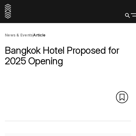
News & Events
Article
Bangkok Hotel Proposed for
2025 Opening