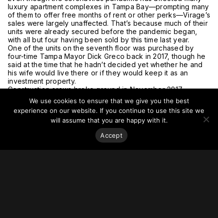
luxury apartment complexes in Tampa Bay—prompting many
of them to offer free months of rent or other perks—Virage’s
sales were largely unaffected. That’s because much of their
units were already secured before the pandemic began,
with all but four having been sold by this time last year.
One of the units on the seventh floor was purchased by
four-time Tampa Mayor Dick Greco back in 2017, though he
said at the time that he hadn’t decided yet whether he and
his wife would live there or if they would keep it as an
investment property.
Construction crews broke ground in November 2017.
Today, 69 of the 71 units have been pre-sold—totaling more
We use cookies to ensure that we give you the best
than US$120 million in real estate. Final closing of those sales
experience on our website. If you continue to use this site we
began May 15 2020 and will continue over the coming
will assume that you are happy with it.
weeks.
The pandemic did affect construction crews, as workers
Accept
completed temperature checks every morning and wore
colored bracelets every day to show they passed the
screening. Contractors on site also were required to wear
face masks and fewer people rode in elevators at the same
time.
But Bob Glaser, president of Smith and Associates Real
Estate, which handled all the condos’ sales, said in a
statement the “timing of this residential project couldn’t have
been better.”
For more on this story, go to
Tampa Bay.