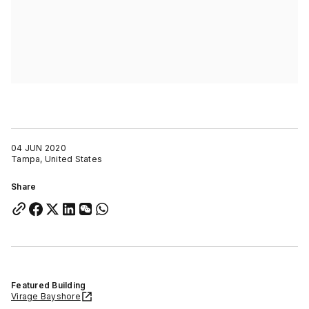
04 JUN 2020
Tampa, United States
Share
Featured Building
Virage Bayshore