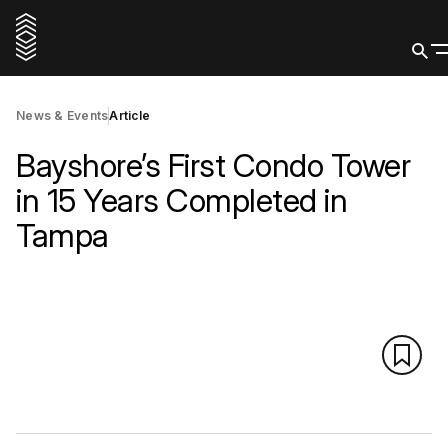
News & Events
Article
Bayshore’s First Condo Tower
in 15 Years Completed in
Tampa