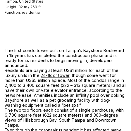
Tampa, United States
Height: 82 m / 269 ft
Function: residential
The first condo tower built on Tampa’s Bayshore Boulevard
in 15 years has completed the construction phase and is
ready for its residents to begin moving in, developers
announced.
Residents are paying at least US$1 million for each of the
luxury units in the
24-floor tower
, though some went for
more than US$5 million apiece. Most of the condos range in
2,400 to 3,400 square feet (222 – 315 square meters) and all
have their own private elevator entrance, according to the
news release. Amenities include an infinity pool overlooking
Bayshore as well as a pet grooming facility with dog-
washing equipment called a “pet spa.”
The two top floors each consist of a single penthouse, with
6,700 square feet (622 square meters) and 360-degree
views of Hillsborough Bay, South Tampa and Downtown
Tampa.
Even though the coronavirus pandemic has affected many