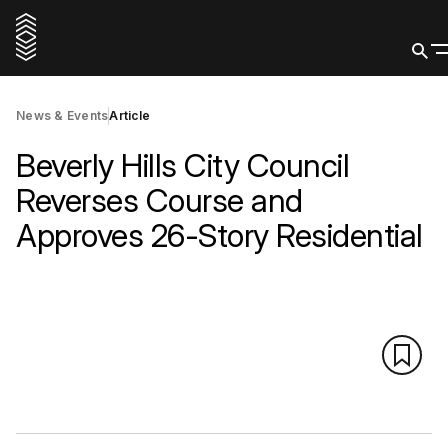
News & Events
Article
Beverly Hills City Council
Reverses Course and
Approves 26-Story Residential