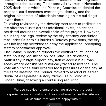
throughout the building. The approval reverses a November
2025 decision in which the Planning Commission denied the
proposal amid concerns over height, density, and the
original placement of affordable housing on the building’s
lower floors.
Following revisions by the development team to redistribute
the affordable units across additional levels, objections
persisted around the overall scale of the project. However,
a subsequent legal review by the city attorney concluded
that under California’s Builder’s Remedy provisions, the city
was not legally permitted to deny the application, prompting
staff to recommend approval.
The Council’s decision reflects the continuing influence of
state housing legislation on local land-use decisions,
particularly in high-opportunity, transit-accessible urban
areas where density has historically faced resistance. The
vote also comes amid broader legal pressures on the city. At
the same meeting, the Council moved to rescind its earlier
denial of a separate 19-story mixed-use building at 125 S.
Linden Drive, following a court ruling requiring
reconsideration under the same state housing framework.
For vertical urbanism, the Burton Way approval highlights the
We use cookies to ensure that we give you the best
growing role of state-led housing mandates in reshaping
experience on our website. If you continue to use this site we
development patterns within traditionally low-rise
will assume that you are happy with it.
jurisdictions, reinforcing density as a central component of
future urban housing delivery.