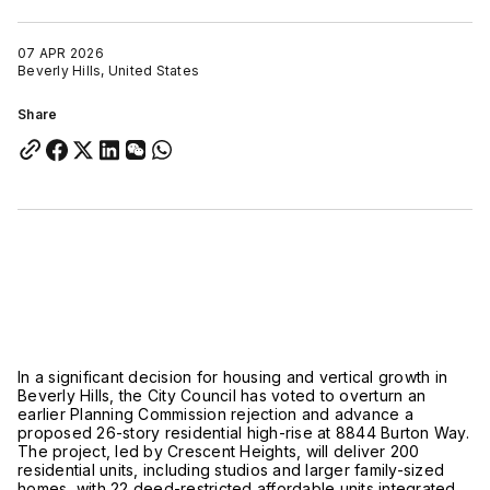
07 APR 2026
Beverly Hills, United States
Share
In a significant decision for housing and vertical growth in
Beverly Hills
, the City Council has voted to overturn an
earlier Planning Commission rejection and advance a
proposed 26-story residential high-rise at 8844 Burton Way.
The project, led by
Crescent Heights
, will deliver 200
residential units, including studios and larger family-sized
homes, with 22 deed-restricted affordable units integrated