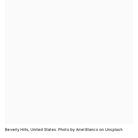
Beverly Hills, United States. Photo by Ariel Blanco on Unsplash