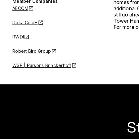
Member Companies
homes from 
additional 
AECOM
still go ah
Tower Haml
Doka GmbH
For more on
RWDI
Robert Bird Group
WSP | Parsons Brinckerhoff
S