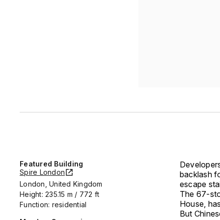
Featured Building
Developers
Spire London
backlash fo
escape stai
London, United Kingdom
The 67-sto
Height: 235.15 m / 772 ft
House, has
Function: residential
But Chines