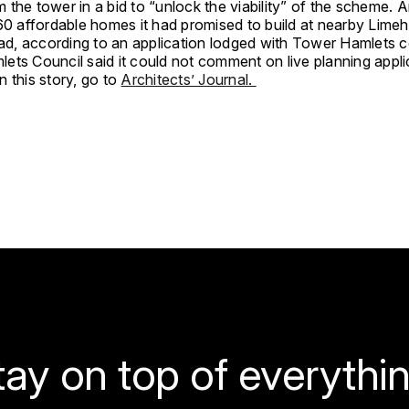
the tower in a bid to “unlock the viability” of the scheme. 
60 affordable homes it had promised to build at nearby Limeh
ead, according to an application lodged with Tower Hamlets c
ets Council said it could not comment on live planning appli
 this story, go to
Architects’ Journal.
tay on top of everythin