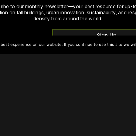
ribe to our monthly newsletter—your best resource for up-t
ion on tall buildings, urban innovation, sustainability, and re
density from around the world.
Sign Up
est experience on our website. If you continue to use this site we wil