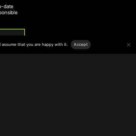
o-date
sponsible
l assume that you are happy with it.
Accept