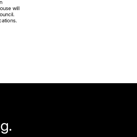
An
ouse will
ouncil.
cations.
g.