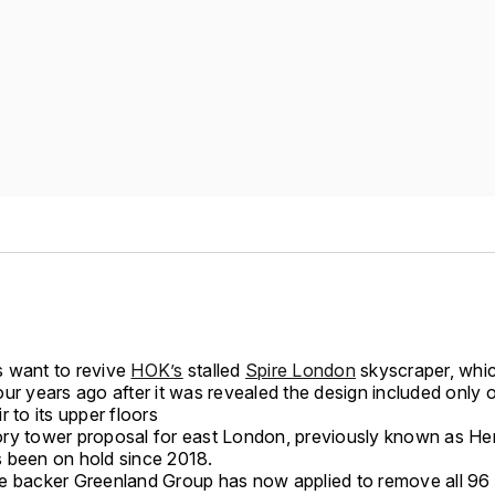
 want to revive
HOK’s
stalled
Spire London
skyscraper, whi
ur years ago after it was revealed the design included only o
r to its upper floors
ry tower proposal for east London, previously known as He
 been on hold since 2018.
e backer Greenland Group has now applied to remove all 96 