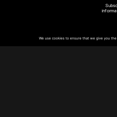
Subsc
informat
We use cookies to ensure that we give you the b
About
Vertical Urbanism
Regions & Chapters
Careers
Contact Us