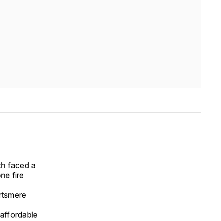
ch faced a
ne fire
rtsmere
affordable