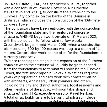
J&T Real Estate (JTRE) has appointed VHS-PS, together
with a consortium of Strabag Pozemné a inžinierske
staviteľstvo and SYTIQ, to construct the extension to the
Eurovea City
complex on the banks of the Danube in
Bratislava, which includes the construction of the 168-meter
Eurovea Tower
.
The contractors have been entrusted with the construction
of the foundation plate and the reinforced concrete
structure. VHS-PS began work on-site on 31 March 2020,
with the consortium to follow within a few weeks.
Groundwork began in mid-March 2019, when a construction
pit, measuring 300 by 100 meters was dug to a depth of 14
meters. Construction work on the piles for the foundations is
currently underway.
“We are reaching the stage in the expansion of the Eurovea
complex when the structure will quickly begin to ascend
from the foundations to form what will soon be the Eurovea
Tower, the first skyscraper in Slovakia. What has required
years of preparation and hard work with constant liaising
with architects, engineers, urban planners and others,
including the city and district authorities, local residents and
other members of the public, will soon take shape and
structure,” said JTRE executive director Pavel Pelikán.
A total of six buildings are to be built, which also include
Riverside residences and the Pribinova X and Pribinova Y
office buildings. The project also entails the extension of the