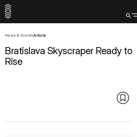
News & Events
Article
Bratislava Skyscraper Ready to
Rise