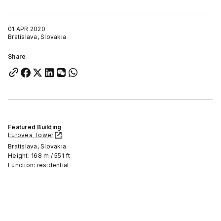
01 APR 2020
Bratislava, Slovakia
Share
Featured Building
Eurovea Tower
Bratislava, Slovakia
Height: 168 m / 551 ft
Function: residential