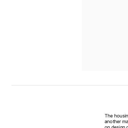
The housin
another ma
on design 