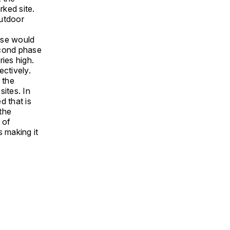
ked site.
outdoor
ase would
econd phase
ies high.
ctively.
 the
sites. In
d that is
 the
 of
s making it