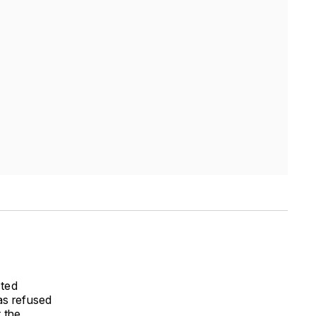
cted
as refused
 the