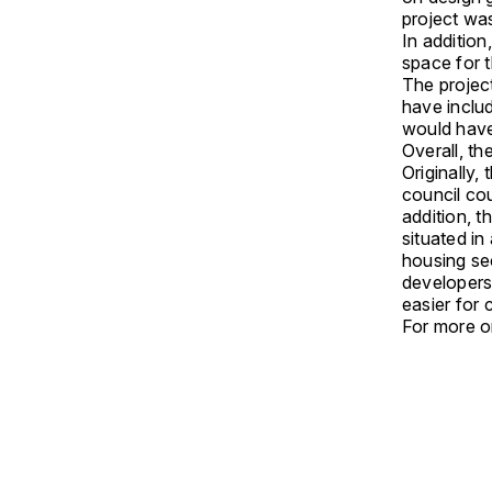
project wa
In additio
space for t
The projec
have inclu
would have 
Overall, t
Originally,
council cou
addition, t
situated in
housing sec
developers 
easier for
For more on