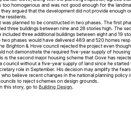
s too homogenous and was not good enough for the landmar
n, they argued that the development did not provide enough 
he residents.
t was planned to be constructed in two phases. The first ph
ded three buildings between nine and 28 stories high. The s
included three additional buildings between eight and 19 stor
he two phases would have delivered 489 and 520 homes respe
 the Brighton & Hove council rejected the project even though
ld not demonstrate the required five-year supply of housing 
his is the second major housing scheme that Gove has rejecte
 a council without a five-year supply of land since he started
retary role in September. His decision may amplify the fears
who believe recent changes in the national planning policy i
 councils to reject schemes on design grounds.
 this story, go to
Building Design
.