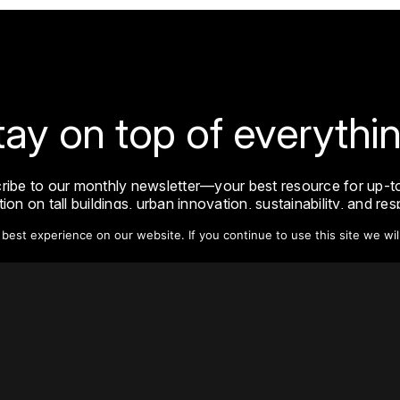
tay on top of everythin
ribe to our monthly newsletter—your best resource for up-t
ion on tall buildings, urban innovation, sustainability, and re
density from around the world.
est experience on our website. If you continue to use this site we wil
Sign Up