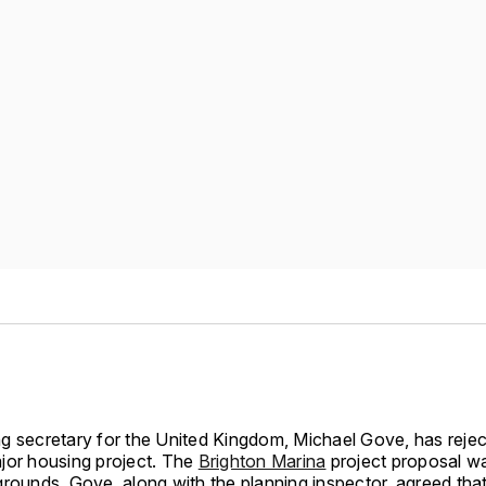
g secretary for the United Kingdom, Michael Gove, has reje
jor housing project. The
Brighton Marina
project proposal w
grounds. Gove, along with the planning inspector, agreed that