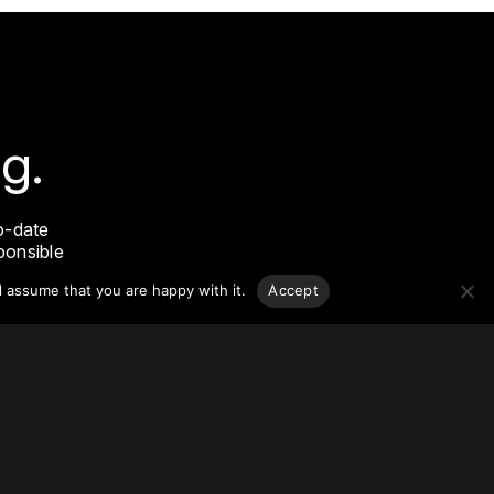
g.
o-date
sponsible
l assume that you are happy with it.
Accept