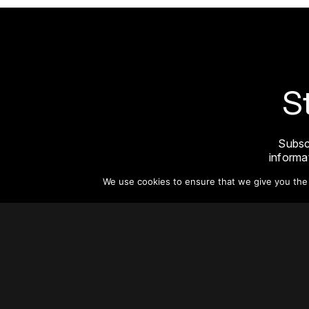
S
Subsc
informat
We use cookies to ensure that we give you the b