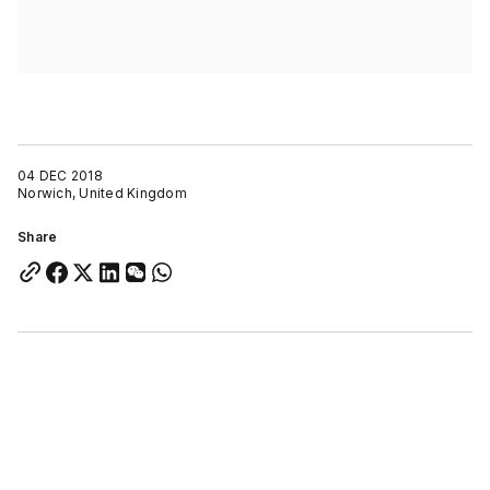
04 DEC 2018
Norwich, United Kingdom
Share