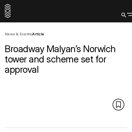
News & Events
Article
Broadway Malyan’s Norwich
tower and scheme set for
approval