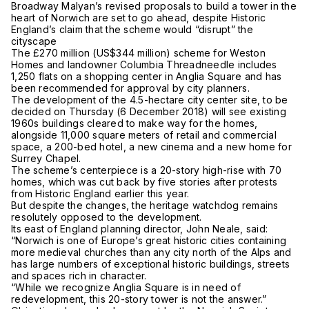
Broadway Malyan’s revised proposals to build a tower in the
heart of Norwich are set to go ahead, despite Historic
England’s claim that the scheme would “disrupt” the
cityscape
The £270 million (US$344 million) scheme for Weston
Homes and landowner Columbia Threadneedle includes
1,250 flats on a shopping center in Anglia Square and has
been recommended for approval by city planners.
The development of the 4.5-hectare city center site, to be
decided on Thursday (6 December 2018) will see existing
1960s buildings cleared to make way for the homes,
alongside 11,000 square meters of retail and commercial
space, a 200-bed hotel, a new cinema and a new home for
Surrey Chapel.
The scheme’s centerpiece is a 20-story high-rise with 70
homes, which was cut back by five stories after protests
from Historic England earlier this year.
But despite the changes, the heritage watchdog remains
resolutely opposed to the development.
Its east of England planning director, John Neale, said:
“Norwich is one of Europe’s great historic cities containing
more medieval churches than any city north of the Alps and
has large numbers of exceptional historic buildings, streets
and spaces rich in character.
“While we recognize Anglia Square is in need of
redevelopment, this 20-story tower is not the answer.”