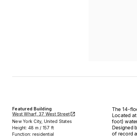
Featured Building
The 14-floo
West Wharf, 37 West Street
Located at 
foot) water
New York City, United States
Designed b
Height: 48 m / 157 ft
of record 
Function: residential