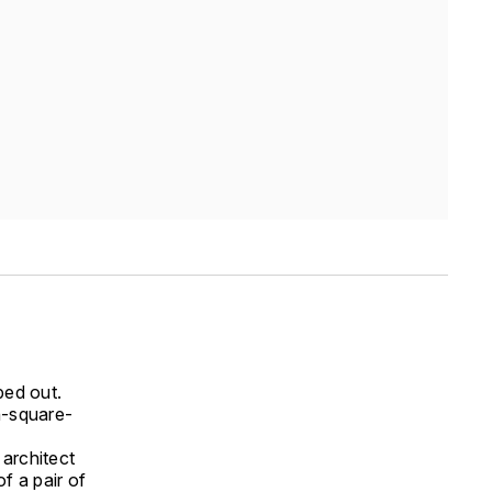
ped out.
n-square-
architect
f a pair of