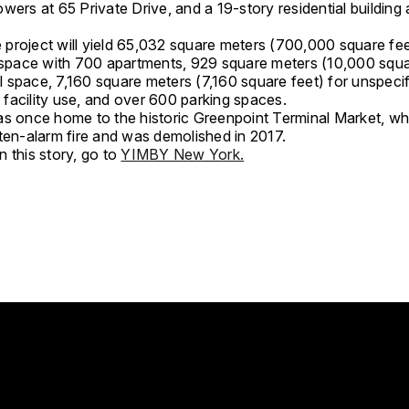
wers at 65 Private Drive, and a 19-story residential building
he project will yield 65,032 square meters (700,000 square fee
l space with 700 apartments, 929 square meters (10,000 squa
 space, 7,160 square meters (7,160 square feet) for unspeci
facility use, and over 600 parking spaces.
as once home to the historic Greenpoint Terminal Market, wh
 ten-alarm fire and was demolished in 2017.
 this story, go to
YIMBY New York.