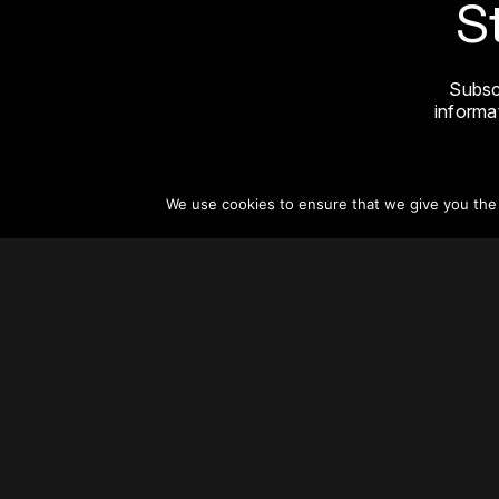
S
Subsc
informat
We use cookies to ensure that we give you the b
About
Vertical Urbanism