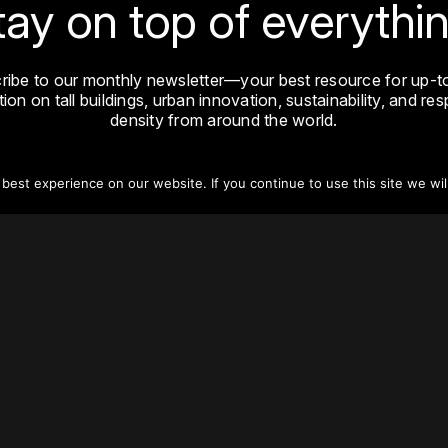
tay on top of everythin
ribe to our monthly newsletter—your best resource for up-t
ion on tall buildings, urban innovation, sustainability, and re
density from around the world.
Sign Up
est experience on our website. If you continue to use this site we wil