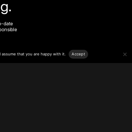
g.
o-date
sponsible
l assume that you are happy with it.
Accept