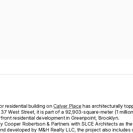
r residential building on
Calyer Place
has architecturally top
37 West Street, it is part of a 92,903-square-meter (1 millio
front residential development in Greenpoint, Brooklyn.
y Cooper Robertson & Partners with SLCE Architects as the 
and developed by M&H Realty LLC, the project also includes o