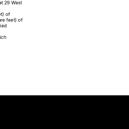
 at 29 West
t) of
re feet) of
fied
ich