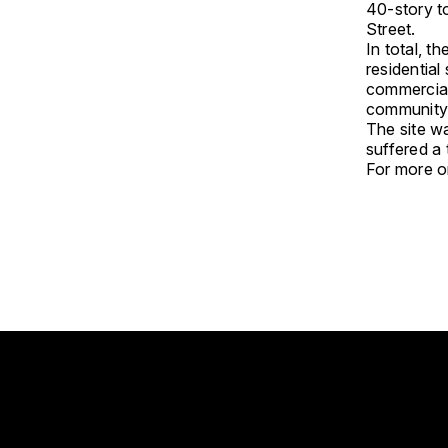
40-story to
Street.
In total, t
residentia
commercial
community 
The site w
suffered a
For more on