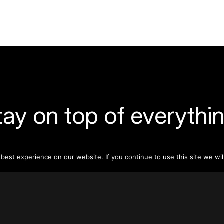
tay on top of everythin
ribe to our monthly newsletter—your best resource for up-t
ion on tall buildings, urban innovation, sustainability, and re
est experience on our website. If you continue to use this site we wil
density from around the world.
Sign Up