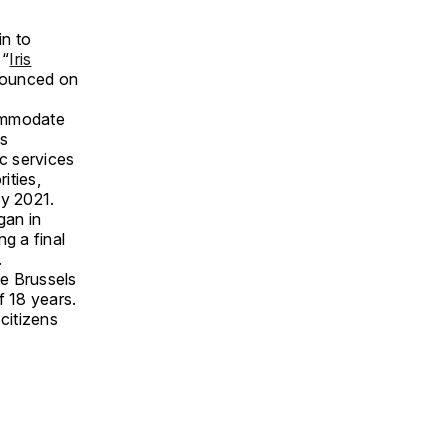
in to
 “
Iris
nnounced on
commodate
ls
ic services
ities,
ry 2021.
gan in
g a final
.
e Brussels
f 18 years.
citizens