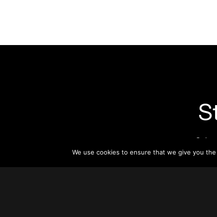
S
Subsc
informat
We use cookies to ensure that we give you the b