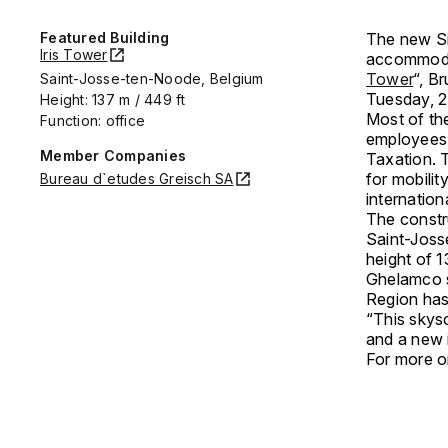
Featured Building
The new Sil
Iris Tower
accommodat
Tower
“, B
Saint-Josse-ten-Noode, Belgium
Tuesday, 
Height: 137 m / 449 ft
Most of th
Function: office
employees 
Member Companies
Taxation. T
for mobili
Bureau d`etudes Greisch SA
internatio
The constr
Saint-Josse
height of 
Ghelamco s
Region has 
“This skys
and a new 
For more on