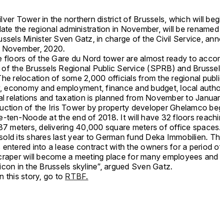
ver Tower in the northern district of Brussels, which will beg
e the regional administration in November, will be renamed
russels Minister Sven Gatz, in charge of the Civil Service, a
2 November, 2020.
e floors of the Gare du Nord tower are almost ready to ac
of the Brussels Regional Public Service (SPRB) and Brusse
he relocation of some 2,000 officials from the regional publ
ty, economy and employment, finance and budget, local author
nal relations and taxation is planned from November to Janua
uction of the Iris Tower by property developer Ghelamco be
-ten-Noode at the end of 2018. It will have 32 floors reachin
137 meters, delivering 40,000 square meters of office spaces
old its shares last year to German fund Deka Immobilien. Th
entered into a lease contract with the owners for a period o
craper will become a meeting place for many employees and 
icon in the Brussels skyline”, argued Sven Gatz.
 this story, go to
RTBF.