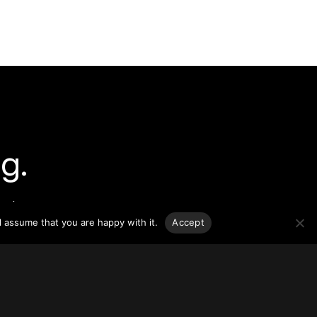
g.
o-date
sponsible
l assume that you are happy with it.
Accept