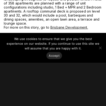
of 358 apartments are planned with a range of unit
configurations including studio, 1 Bed + MPR and 2 Bedroom
apartments. A rooftop communal deck is proposed on level
30 and 32, which would include a pool, barbeques and
dining spaces, amenities, an open lawn area, a terrace and
lounge space.
For more on this story, go to
Brisbane Development.
We use cookies to ensure that we give you the best
experience on our website. If you continue to use this site we
will assume that you are happy with it.
Accept
Stay on top of everything.
Subscribe to our monthly newsletter—your best resource
for up-to-date information on tall buildings, urban innovation,
sustainability, and responsible density from around the
world.