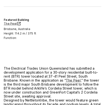
Featured Building
The Peel
Brisbane, Australia
Height: 114.2 m / 375 ft
Function:
The Electrical Trades Union Queensland has submitted a
development application for a 30-story residential built-to-
rent (BTR) tower located at 37-41 Peel Street, South
Brisbane. Known in the application as “
The Peel,
” the tower
is the third major South Brisbane development to follow the
BTR model behind Arklife’s Cordelia Street tower, which is
now under construction and GreenFort Capital’s 2 Cordelia
Street site, awaiting approval.
Designed by Nettletontribe, the tower would feature green
landscaping throughout its façade and podium levels. A total