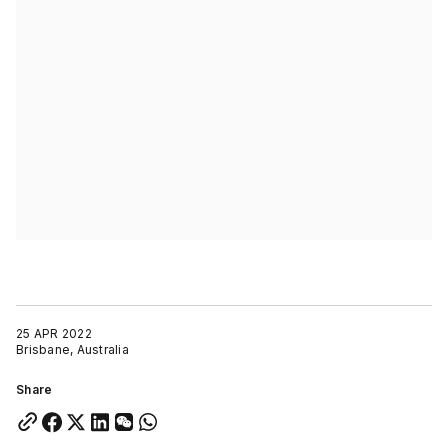
25 APR 2022
Brisbane, Australia
Share