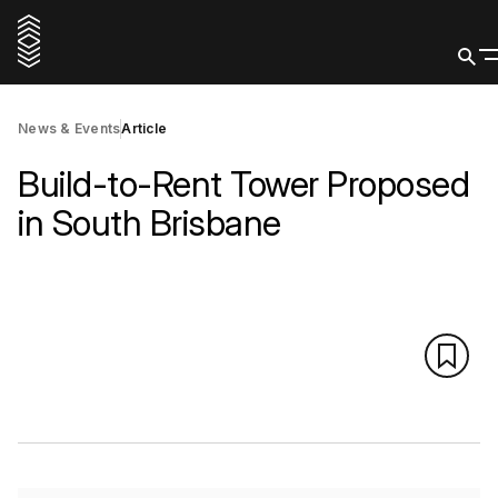
News & Events
Article
Build-to-Rent Tower Proposed
in South Brisbane