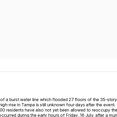
of a burst water line which flooded 27 floors of the 35-stor
 high-rise in Tampa is still unknown four days after the event.
 500 residents have also not yet been allowed to reoccupy th
ccurred during the early hours of Friday, 16 July, after a mun