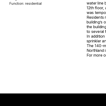
water line
Function: residential
12th floor
was tempora
Residents r
building’s 
the buildin
to several 
In additio
sprinkler a
The 140-me
Northland i
For more on