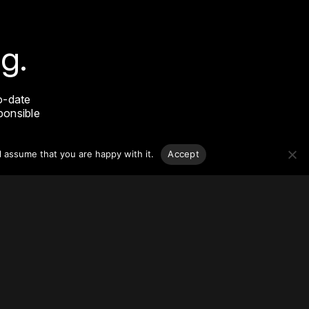
g.
o-date
sponsible
l assume that you are happy with it.
Accept