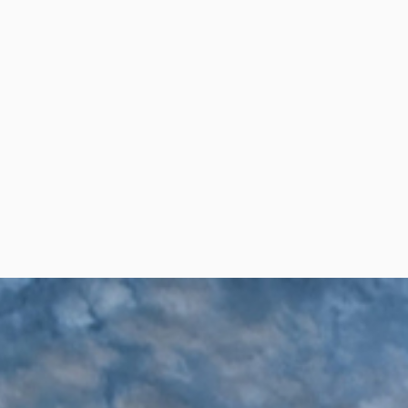
per Center
Shop
per Center
Shop