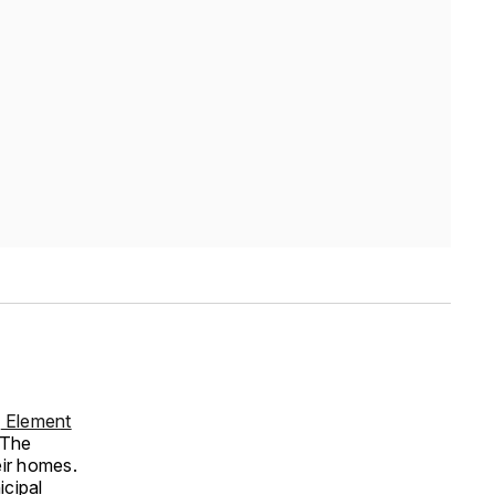
y
Element
 The
eir homes.
icipal