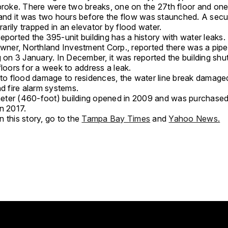
 broke. There were two breaks, one on the 27th floor and one
, and it was two hours before the flow was staunched. A secu
rily trapped in an elevator by flood water.
eported the 395-unit building has a history with water leaks.
owner, Northland Investment Corp., reported there was a pipe 
g on 3 January. In December, it was reported the building shu
floors for a week to address a leak.
n to flood damage to residences, the water line break damage
nd fire alarm systems.
ter (460-foot) building opened in 2009 and was purchase
n 2017.
 this story, go to the
Tampa Bay Times
and
Yahoo News.