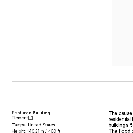
Featured Building
The cause 
Element
residential
building’s
Tampa, United States
The flood o
Height: 140.21 m / 460 ft