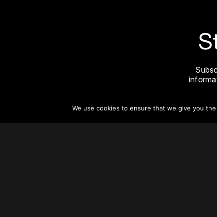
S
Subsc
informat
We use cookies to ensure that we give you the b