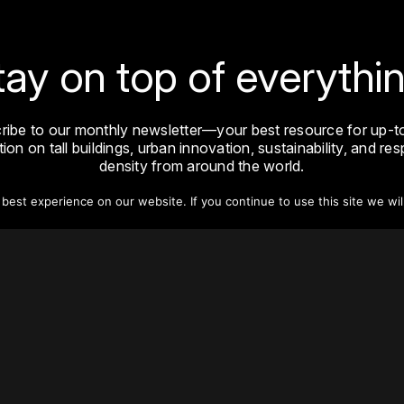
tay on top of everythin
ribe to our monthly newsletter—your best resource for up-t
ion on tall buildings, urban innovation, sustainability, and re
density from around the world.
est experience on our website. If you continue to use this site we wil
Sign Up