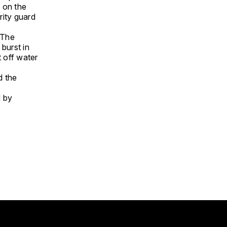
 on the
rity guard
 The
burst in
t off water
d the
d by