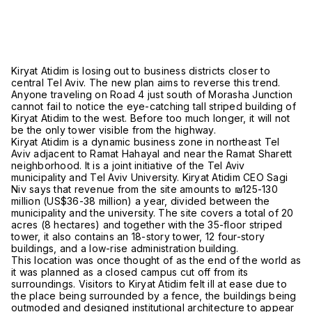
Kiryat Atidim is losing out to business districts closer to
central Tel Aviv. The new plan aims to reverse this trend.
Anyone traveling on Road 4 just south of Morasha Junction
cannot fail to notice the eye-catching tall striped building of
Kiryat Atidim to the west. Before too much longer, it will not
be the only tower visible from the highway.
Kiryat Atidim is a dynamic business zone in northeast Tel
Aviv adjacent to Ramat Hahayal and near the Ramat Sharett
neighborhood. It is a joint initiative of the Tel Aviv
municipality and Tel Aviv University. Kiryat Atidim CEO Sagi
Niv says that revenue from the site amounts to ₪125-130
million (US$36-38 million) a year, divided between the
municipality and the university. The site covers a total of 20
acres (8 hectares) and together with the 35-floor striped
tower, it also contains an 18-story tower, 12 four-story
buildings, and a low-rise administration building.
This location was once thought of as the end of the world as
it was planned as a closed campus cut off from its
surroundings. Visitors to Kiryat Atidim felt ill at ease due to
the place being surrounded by a fence, the buildings being
outmoded and designed institutional architecture to appear