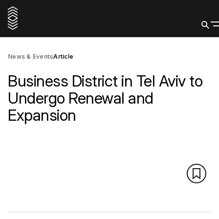
News & Events
Article
Business District in Tel Aviv to
Undergo Renewal and
Expansion