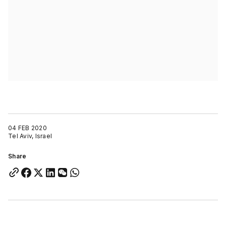
04 FEB 2020
Tel Aviv, Israel
Share