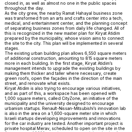
closed in, as well as almost no one in the public spaces
throughout the day.
As the city grew, the nearby Ramat Hahayal business zone
was transformed from an arts and crafts center into a tech,
medical, and entertainment center, and the planning concept
of separating business zones from daily life changed. All of
this is recognized in the new master plan for Kiryat Atidim
prepared by the municipality, whose vision aims to connect
the site to the city. This plan will be implemented in several
stages.
The existing urban building plan allows 6,550 square meters
of additional construction, amounting to 815 square meters
more in each building. In the first stage, Kiryat Atidim’s
management intends to upgrade the existing buildings by
making them thicker and taller where necessary, create
green roofs, open the façades in the direction of the main
street, and renovate what exists.
Kiryat Atidim is also trying to encourage various initiatives,
and as part of this, a workspace has been opened with
1,000 square meters, called CityZone, an initiative of the
municipality and the university designed to encourage
urbanism startups. Renault-Nissan-Mitsubishi’s innovation lab
is also in the area on a 1,600-square meter site in which
Israeli startups developing improvements and innovations
for the car industry are tested. Another important project is
private hospital Merav, scheduled to open on the site in the