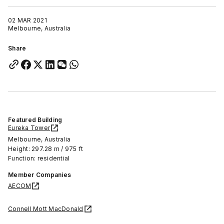
02 MAR 2021
Melbourne, Australia
Share
Featured Building
Eureka Tower
Melbourne, Australia
Height: 297.28 m / 975 ft
Function: residential
Member Companies
AECOM
Connell Mott MacDonald