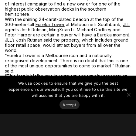
of interest campaign to find a new owner for one of the
highest public observation decks in the southern
hemisphere.
With the shining 24-carat-plated beacon at the top of the
300-meter-tall
Eureka Tower
at Melbourne’s Southbank,
JLL
agents Josh Rutman, MingXuan Li, Michael Godfrey and
Peter Harper are certain a buyer will have a Eureka moment.
JLL’s Josh Rutman said the property, which includes ground
floor retail space, would attract buyers from all over the
world.
“Eureka Tower is a Melbourne icon and a nationally
recognised development. There is no doubt that this is one
of the most unique opportunities to come to market,” Rutman
said.
“This iconic Melbourne investment opportunity presents an
X-factor that will attract worldwide attention and will draw
We use cookies to ensure that we give you the best
comparisons to other prestigious top floor offerings around
experience on our website. If you continue to use this site we
the world.
will assume that you are happy with it.
“As one of the highest public observation decks and
restaurants in the Southern Hemisphere, Eureka Tower
Accept
offers highly functional floor plates with floor to ceiling
windows taking advantage of unparalleled 360-degree
views of Melbourne.
“The dedicated lift access from ground floor retail to level
88 is an important feature in a post Covid-19 environment.
This allows levels 88 and 89 to be an independent, self-