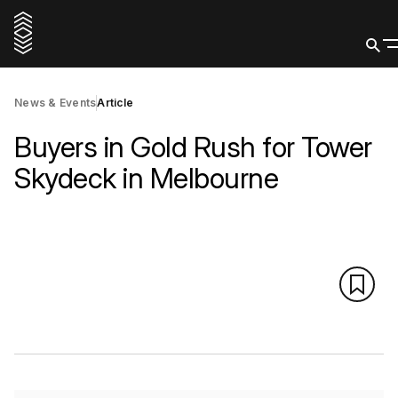
News & Events
Article
Buyers in Gold Rush for Tower
Skydeck in Melbourne