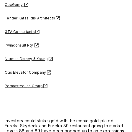
CoxGomyl
Fender Katsalidis Architects
GTA Consultants
Irwinconsult Pty.
Norman Disney & Young
Otis Elevator Company
Permasteelisa Group
Investors could strike gold with the iconic gold-plated
Eureka Skydeck and Eureka 89 restaurant going to market.
Levels 88 and 89 have been opened up to an expressions