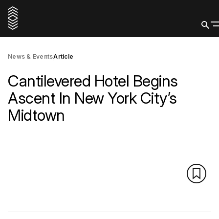
News & Events
Article
Cantilevered Hotel Begins
Ascent In New York City’s
Midtown