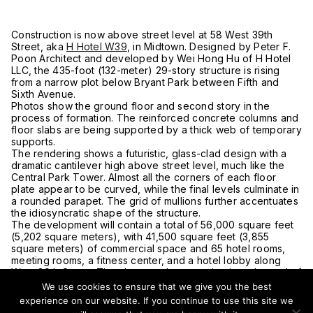
Construction is now above street level at 58 West 39th
Street, aka
H Hotel W39
, in Midtown. Designed by Peter F.
Poon Architect and developed by Wei Hong Hu of H Hotel
LLC, the 435-foot (132-meter) 29-story structure is rising
from a narrow plot below Bryant Park between Fifth and
Sixth Avenue.
Photos show the ground floor and second story in the
process of formation. The reinforced concrete columns and
floor slabs are being supported by a thick web of temporary
supports.
The rendering shows a futuristic, glass-clad design with a
dramatic cantilever high above street level, much like the
Central Park Tower. Almost all the corners of each floor
plate appear to be curved, while the final levels culminate in
a rounded parapet. The grid of mullions further accentuates
the idiosyncratic shape of the structure.
The development will contain a total of 56,000 square feet
(5,202 square meters), with 41,500 square feet (3,855
square meters) of commercial space and 65 hotel rooms,
meeting rooms, a fitness center, and a hotel lobby along
West 39th Street. The closest subway station is at the end of
the street at the corner of Sixth Avenue with access to the B,
We use cookies to ensure that we give you the best
D, F, M, and 7 trains. Times Square is a short walk from the
experience on our website. If you continue to use this site we
hotel, while the Port Authority Bus Terminal is only two