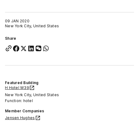
09 JAN 2020
New York City, United States
Share
Featured Building
H Hotel W39
New York City, United States
Function: hotel
Member Companies
Jensen Hughes