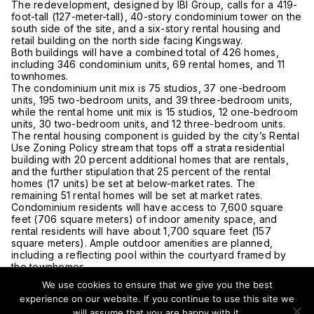
The redevelopment, designed by IBI Group, calls for a 419-
foot-tall (127-meter-tall), 40-story condominium tower on the
south side of the site, and a six-story rental housing and
retail building on the north side facing Kingsway.
Both buildings will have a combined total of 426 homes,
including 346 condominium units, 69 rental homes, and 11
townhomes.
The condominium unit mix is 75 studios, 37 one-bedroom
units, 195 two-bedroom units, and 39 three-bedroom units,
while the rental home unit mix is 15 studios, 12 one-bedroom
units, 30 two-bedroom units, and 12 three-bedroom units.
The rental housing component is guided by the city’s Rental
Use Zoning Policy stream that tops off a strata residential
building with 20 percent additional homes that are rentals,
and the further stipulation that 25 percent of the rental
homes (17 units) be set at below-market rates. The
remaining 51 rental homes will be set at market rates.
Condominium residents will have access to 7,600 square
feet (706 square meters) of indoor amenity space, and
rental residents will have about 1,700 square feet (157
square meters). Ample outdoor amenities are planned,
including a reflecting pool within the courtyard framed by
the townhomes.
About 6,400 square feet (594 square meters) of retail and
We use cookies to ensure that we give you the best
restaurant space on the ground level of the rental building
experience on our website. If you continue to use this site we
will provide the Kingsway corridor with a continuous
will assume that you are happy with it.