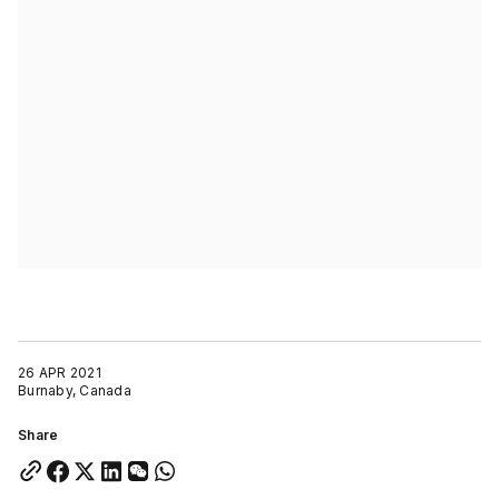
26 APR 2021
Burnaby, Canada
Share