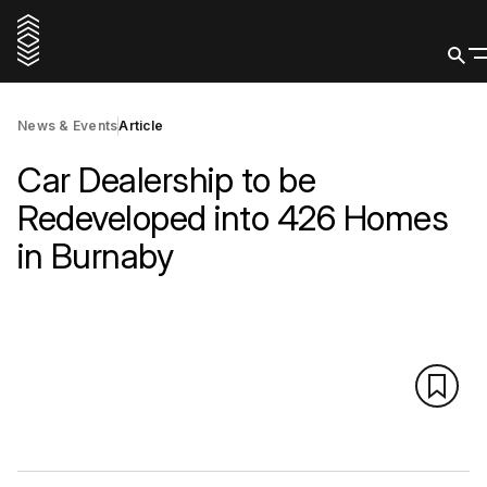
News & Events
Article
Car Dealership to be
Redeveloped into 426 Homes
in Burnaby