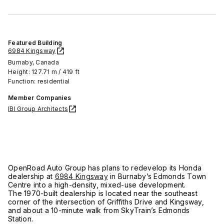
Featured Building
6984 Kingsway
Burnaby, Canada
Height: 127.71 m / 419 ft
Function: residential
Member Companies
IBI Group Architects
OpenRoad Auto Group has plans to redevelop its Honda
dealership at
6984 Kingsway
in Burnaby’s Edmonds Town
Centre into a high-density, mixed-use development.
The 1970-built dealership is located near the southeast
corner of the intersection of Griffiths Drive and Kingsway,
and about a 10-minute walk from SkyTrain’s Edmonds
Station.