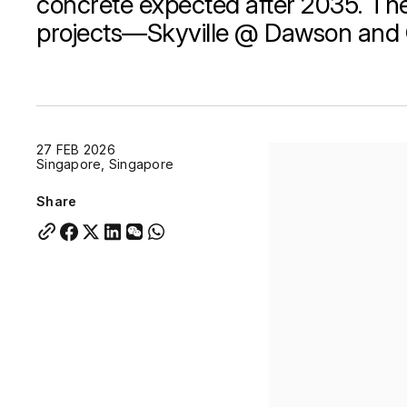
concrete expected after 2035. The
projects—Skyville @ Dawson and 
Quick links:
Account Portal
Engage
VU Summit
Skyscra
Quick links:
Account Portal
Engage
VU Summit
Skyscra
27 FEB 2026
Singapore, Singapore
Share