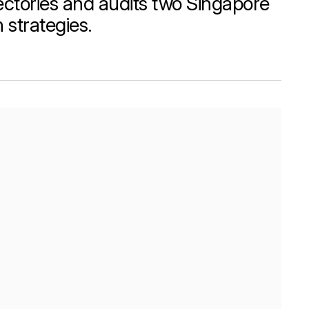
ctories and audits two Singapore
strategies.