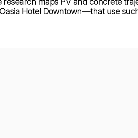
 research maps PV and concrete traje
Oasia Hotel Downtown—that use such 
per Center
Shop
per Center
Shop