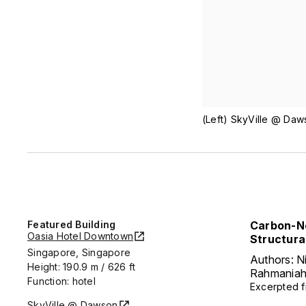
(Left) SkyVille @ Daw
Featured Building
Carbon-Ne
Oasia Hotel Downtown
Structura
Singapore, Singapore
Authors: N
Height: 190.9 m / 626 ft
Rahmania
Function: hotel
Excerpted 
SkyVille @ Dawson