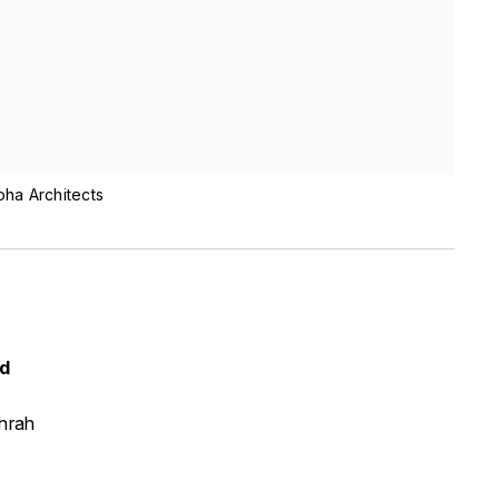
oha Architects
ed
hrah