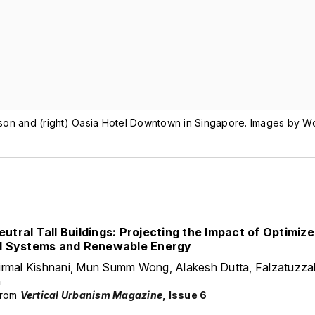
son and (right) Oasia Hotel Downtown in Singapore. Images by W
utral Tall Buildings: Projecting the Impact of Optimiz
l Systems and Renewable Energy
irmal Kishnani, Mun Summ Wong, Alakesh Dutta, Falzatuzza
h
from
Vertical Urbanism Magazine
, Issue 6