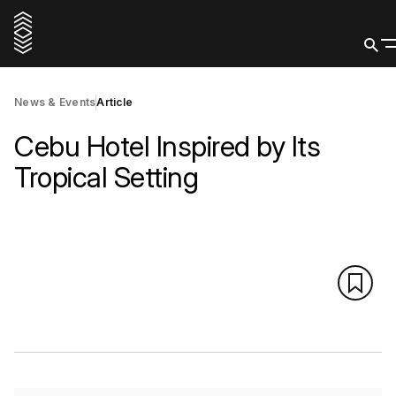
News & Events
Article
Cebu Hotel Inspired by Its
Tropical Setting