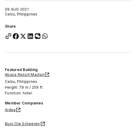
09 AUG 2021
Cebu, Philippines
Share
Featured Building
Abaca Resort Mactan
Cebu, Philippines
Height: 79 m / 259 ft
Function: hotel
Member Companies
Aidea
Buro Ole Scheeren