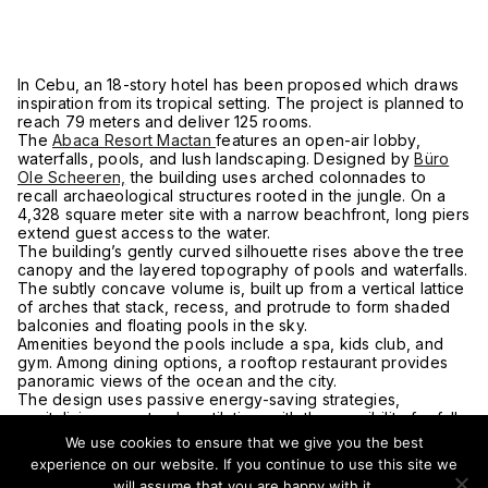
In Cebu, an 18-story hotel has been proposed which draws
inspiration from its tropical setting. The project is planned to
reach 79 meters and deliver 125 rooms.
The
Abaca Resort Mactan
features an open-air lobby,
waterfalls, pools, and lush landscaping. Designed by
Büro
Ole Scheeren,
the building uses arched colonnades to
recall archaeological structures rooted in the jungle. On a
4,328 square meter site with a narrow beachfront, long piers
extend guest access to the water.
The building’s gently curved silhouette rises above the tree
canopy and the layered topography of pools and waterfalls.
The subtly concave volume is, built up from a vertical lattice
of arches that stack, recess, and protrude to form shaded
balconies and floating pools in the sky.
Amenities beyond the pools include a spa, kids club, and
gym. Among dining options, a rooftop restaurant provides
panoramic views of the ocean and the city.
The design uses passive energy-saving strategies,
capitalizing on natural ventilation, with the possibility for full
cross ventilation of all interior spaces. Water conservation
We use cookies to ensure that we give you the best
systems are customized for tropical climates and create
experience on our website. If you continue to use this site we
biotopes throughout the waterscapes of the project.
will assume that you are happy with it.