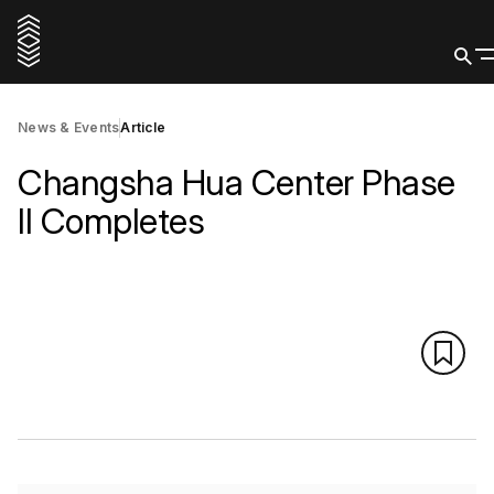
News & Events
Article
Changsha Hua Center Phase
II Completes