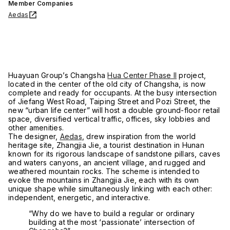
Member Companies
Aedas
Huayuan Group’s Changsha
Hua Center Phase II
project,
located in the center of the old city of Changsha, is now
complete and ready for occupants. At the busy intersection
of Jiefang West Road, Taiping Street and Pozi Street, the
new “urban life center” will host a double ground-floor retail
space, diversified vertical traffic, offices, sky lobbies and
other amenities.
The designer,
Aedas
, drew inspiration from the world
heritage site, Zhangjia Jie, a tourist destination in Hunan
known for its rigorous landscape of sandstone pillars, caves
and waters canyons, an ancient village, and rugged and
weathered mountain rocks. The scheme is intended to
evoke the mountains in Zhangjia Jie, each with its own
unique shape while simultaneously linking with each other:
independent, energetic, and interactive.
“Why do we have to build a regular or ordinary
building at the most ‘passionate’ intersection of