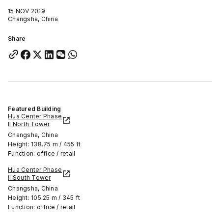
15 NOV 2019
Changsha, China
Share
Featured Building
Hua Center Phase
II North Tower
Changsha, China
Height: 138.75 m / 455 ft
Function: office / retail
Hua Center Phase
II South Tower
Changsha, China
Height: 105.25 m / 345 ft
Function: office / retail