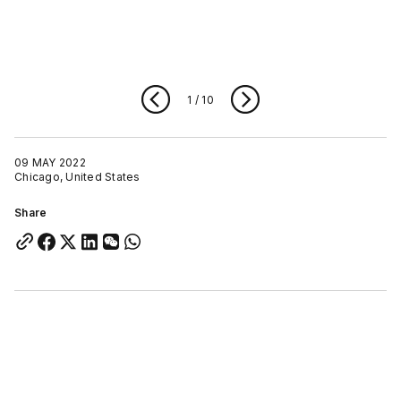
1
/
10
09 MAY 2022
Chicago, United States
Share