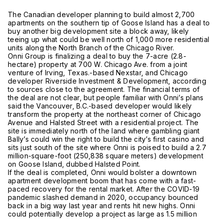
The Canadian developer planning to build almost 2,700
apartments on the southern tip of Goose Island has a deal to
buy another big development site a block away, likely
teeing up what could be well north of 1,000 more residential
units along the North Branch of the Chicago River.
Onni Group is finalizing a deal to buy the 7-acre (2.8-
hectare) property at 700 W. Chicago Ave. from a joint
venture of Irving, Texas.-based Nexstar, and Chicago
developer Riverside Investment & Development, according
to sources close to the agreement. The financial terms of
the deal are not clear, but people familiar with Onni’s plans
said the Vancouver, B.C.-based developer would likely
transform the property at the northeast corner of Chicago
Avenue and Halsted Street with a residential project. The
site is immediately north of the land where gambling giant
Bally’s could win the right to build the city’s first casino and
sits just south of the site where Onni is poised to build a 2.7
million-square-foot (250,838 square meters) development
on Goose Island, dubbed Halsted Point.
If the deal is completed, Onni would bolster a downtown
apartment development boom that has come with a fast-
paced recovery for the rental market. After the COVID-19
pandemic slashed demand in 2020, occupancy bounced
back in a big way last year and rents hit new highs. Onni
could potentially develop a project as large as 1.5 million