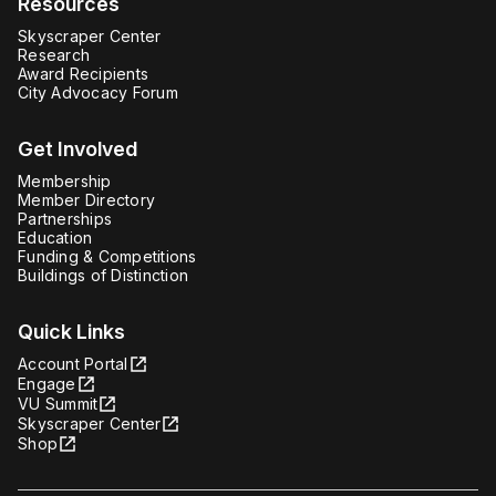
Resources
Skyscraper Center
Research
Award Recipients
City Advocacy Forum
Get Involved
Membership
Member Directory
Partnerships
Education
Funding & Competitions
Buildings of Distinction
Quick Links
Account Portal
Engage
VU Summit
Skyscraper Center
Shop