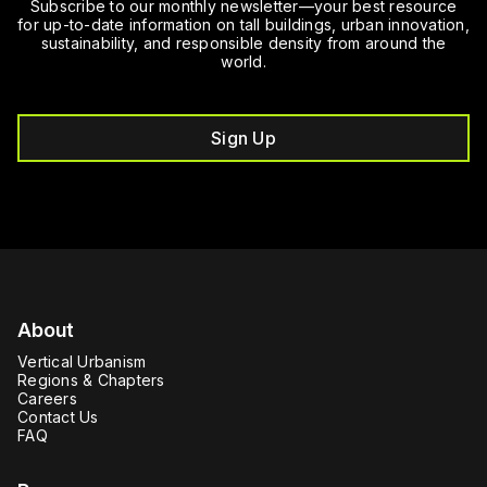
Subscribe to our monthly newsletter—your best resource
for up-to-date information on tall buildings, urban innovation,
sustainability, and responsible density from around the
world.
Sign Up
About
Vertical Urbanism
Regions & Chapters
Careers
Contact Us
FAQ