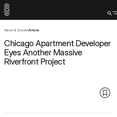
News & Events
Article
Chicago Apartment Developer
Eyes Another Massive
Riverfront Project