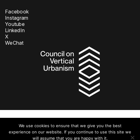
Facebook
Instagram
Youtube
LinkedIn
X
WeChat
Privacy Policy
We use cookies to ensure that we give you the best
© 2026 Council on Tall Buildings and Urban Habitat DBA Council on
Vertical Urbanism. All rights reserved.
experience on our website. If you continue to use this site we
will assume that you are happy with it.