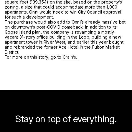
square feet (139,354) on the site, based on the property’s
zoning, a size that could accommodate more than 1,000
apartments. Onni would need to win City Council approval
for such a development.
The purchase would also add to Onni’s already massive bet
on downtown’s post-COVID comeback: In addition to its
Goose Island plan, the company is revamping a mostly
vacant 31-story office building in the Loop, building a new
apartment tower in River West, and earlier this year bought
and rebranded the former Ace Hotel in the Fulton Market
District.
For more on this story, go to
Crain’s.
Stay on top of everything.