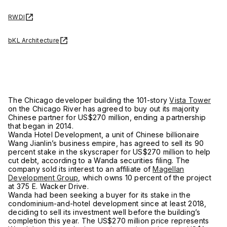
RWDI
bKL Architecture
The Chicago developer building the 101-story
Vista Tower
on the Chicago River has agreed to buy out its majority
Chinese partner for US$270 million, ending a partnership
that began in 2014.
Wanda Hotel Development, a unit of Chinese billionaire
Wang Jianlin’s business empire, has agreed to sell its 90
percent stake in the skyscraper for US$270 million to help
cut debt, according to a Wanda securities filing. The
company sold its interest to an affiliate of
Magellan
Development Group
, which owns 10 percent of the project
at 375 E. Wacker Drive.
Wanda had been seeking a buyer for its stake in the
condominium-and-hotel development since at least 2018,
deciding to sell its investment well before the building’s
completion this year. The US$270 million price represents