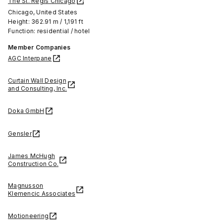
The St. Regis Chicago
Chicago, United States
Height: 362.91 m / 1,191 ft
Function: residential / hotel
Member Companies
AGC Interpane
Curtain Wall Design
and Consulting, Inc.
Doka GmbH
Gensler
James McHugh
Construction Co.
Magnusson
Klemencic Associates
Motioneering