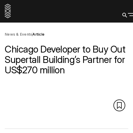
News & Events
Article
Chicago Developer to Buy Out
Supertall Building’s Partner for
US$270 million