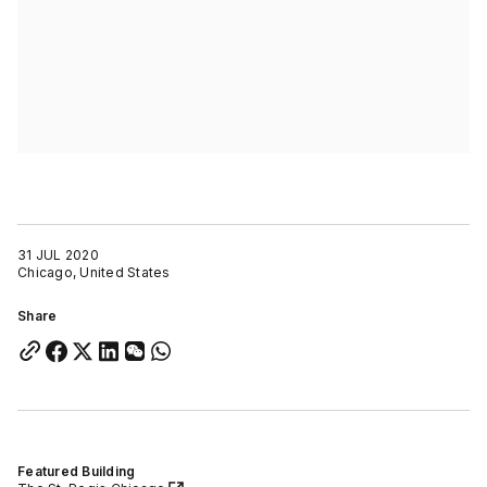
31 JUL 2020
Chicago, United States
Share
Featured Building