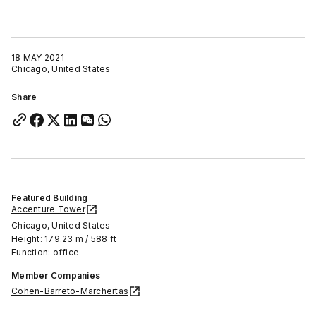
18 MAY 2021
Chicago, United States
Share
Featured Building
Accenture Tower
Chicago, United States
Height: 179.23 m / 588 ft
Function: office
Member Companies
Cohen-Barreto-Marchertas