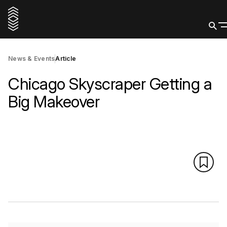
News & Events
Article
Chicago Skyscraper Getting a
Big Makeover