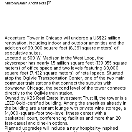
Murphy/Jahn Architects
Accenture Tower
in Chicago will undergo a US$22 million
renovation, including indoor and outdoor amenities and the
addition of 90,000 square feet (8,361 square meters) of
speculative suites.
Located at 500 W. Madison in the West Loop, the
skyscraper has nearly 1.5 million square feet (139,355 square
meters) of office space and two levels featuring 80,000
square feet (7,432 square meters) of retail space. Situated
atop the Ogilvie Transportation Center, one of the two main
commuter train stations that connect the suburbs with
downtown Chicago, the second level of the tower connects
directly to the Ogilvie train station.
Owned by KBS Real Estate Investment Trust III, the tower is a
LEED Gold-certified building. Among the amenities already in
the building are a tenant lounge with private wine storage, a
14,000-square-foot two-level fitness center with a
basketball court, conferencing facilities and more than 20
fast-casual and dine-in options.
Planned upgrades will include a new hospitality-inspired