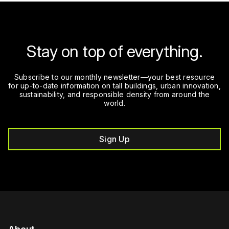
Stay on top of everything.
Subscribe to our monthly newsletter—your best resource
for up-to-date information on tall buildings, urban innovation,
sustainability, and responsible density from around the
world.
Sign Up