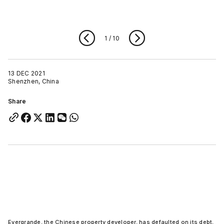
1
/
10
13 DEC 2021
Shenzhen, China
Share
Evergrande, the Chinese property developer, has defaulted on its debt,