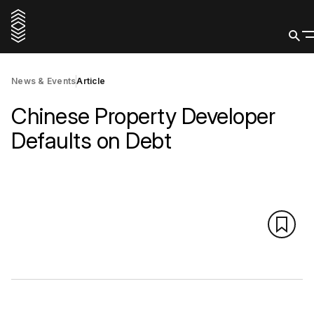
News & Events
Article
Chinese Property Developer
Defaults on Debt