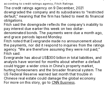
according to credit ratings agency, Fitch Ratings.
The credit ratings agency on 9 December, 2021
downgraded the company and its subsidiaries to “restricted
default,” meaning that the firm has failed to meet its financial
obligations.
Fitch said the downgrade reflects the company’s inability to
pay interest due earlier this week on two dollar-
denominated bonds. The payments were due a month ago,
and grace periods lapsed Monday.
Fitch noted that Evergrande made no announcement about
the payments, nor did it respond to inquiries from the ratings
agency. “We are therefore assuming they were not paid,”
Fitch said.
Evergrande has about US$300 billion in total liabilities, and
analysts have worried for months about whether a default
could trigger a wider crisis in China’s property market,
hurting homeowners and the broader financial system. The
US Federal Reserve warned last month that trouble in
Chinese real estate could damage the global economy.
For more on this story, go to
CNN Business
.