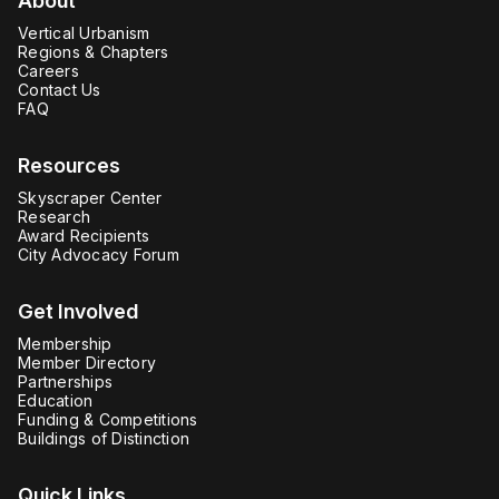
About
Vertical Urbanism
Regions & Chapters
Careers
Contact Us
FAQ
Resources
Skyscraper Center
Research
Award Recipients
City Advocacy Forum
Get Involved
Membership
Member Directory
Partnerships
Education
Funding & Competitions
Buildings of Distinction
Quick Links