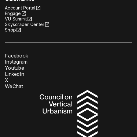
Account Portal
Engage
VU Summit
Skyscraper Center
Shop
Facebook
Instagram
Youtube
LinkedIn
X
WeChat