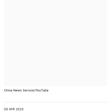
China News Service/YouTube
09 APR 2026