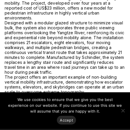
mobility. The project, developed over four years at a
reported cost of US$23 million, offers a new model for
pedestrian infrastructure in highly vertical urban
environments.
Designed with a modular glazed structure to minimize visual
bulk, the system also incorporates three public viewing
platforms overlooking the
Yangtze River
, reinforcing its civic
and experiential role beyond mobility alone. The installation
comprises 21 escalators, eight elevators, four moving
walkways, and multiple pedestrian bridges, creating a
continuous vertical transit route that takes approximately 21
minutes to complete. Manufactured by
Schindler
, the system
replaces a lengthy stair route and significantly reduces
travel time in an area where road journeys can take up to an
hour during peak traffic.
The project offers an important example of non-building
vertical mobility infrastructure, demonstrating how escalator
systems, elevators, and skybridges can operate at an urban
scale to overcome extreme topography.
Currently in a trial phase, the escalator is reportedly serving
We use cookies to ensure that we give you the best
approximately 9,000 daily users, underscoring the growing
experience on our website. If you continue to use this site we
relevance of integrated vertical circulation systems as cities
will assume that you are happy with it.
adapt to complex terrain and dense urban growth.
Read more at
The Smithsonian Magazine.
Accept