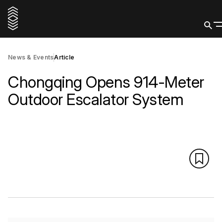
News & Events
Article
Chongqing Opens 914-Meter
Outdoor Escalator System