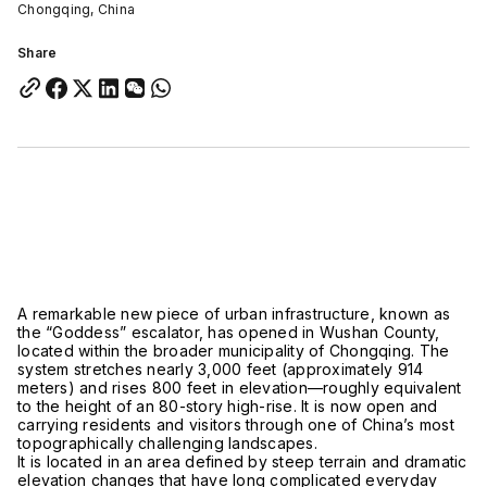
Chongqing, China
Share
A remarkable new piece of urban infrastructure, known as
the “Goddess” escalator, has opened in
Wushan County,
located within the broader municipality of Chongqing
. The
system stretches nearly 3,000 feet (approximately 914
meters) and rises 800 feet in elevation—roughly equivalent
to the height of an 80-story high-rise. It is now open and
carrying residents and visitors through one of China’s most
topographically challenging landscapes.
It is located in an area defined by steep terrain and dramatic
elevation changes that have long complicated everyday