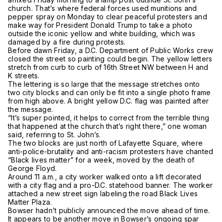
church. That’s where federal forces used munitions and
pepper spray on Monday to clear peaceful protesters and
make way for President Donald Trump to take a photo
outside the iconic yellow and white building, which was
damaged by a fire during protests.
Before dawn Friday, a D.C. Department of Public Works crew
closed the street so painting could begin. The yellow letters
stretch from curb to curb of 16th Street NW between H and
K streets.
The lettering is so large that the message stretches onto
two city blocks and can only be fit into a single photo frame
from high above. A bright yellow D.C. flag was painted after
the message.
“It’s super pointed, it helps to correct from the terrible thing
that happened at the church that’s right there,” one woman
said, referring to St. John’s.
The two blocks are just north of Lafayette Square, where
anti-police-brutality and anti-racism protesters have chanted
“Black lives matter” for a week, moved by the death of
George Floyd.
Around 11 a.m., a city worker walked onto a lift decorated
with a city flag and a pro-D.C. statehood banner. The worker
attached a new street sign labeling the road Black Lives
Matter Plaza.
Bowser hadn’t publicly announced the move ahead of time.
It appears to be another move in Bowser’s ongoing spar