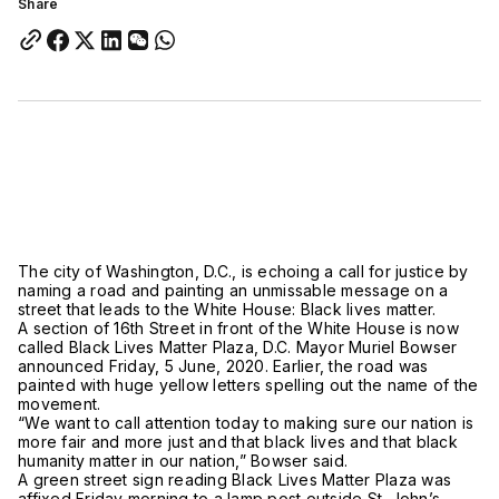
Share
The city of Washington, D.C., is echoing a call for justice by
naming a road and painting an unmissable message on a
street that leads to the White House: Black lives matter.
A section of 16th Street in front of the White House is now
called Black Lives Matter Plaza, D.C. Mayor Muriel Bowser
announced Friday, 5 June, 2020. Earlier, the road was
painted with huge yellow letters spelling out the name of the
movement.
“We want to call attention today to making sure our nation is
more fair and more just and that black lives and that black
humanity matter in our nation,” Bowser said.
A green street sign reading Black Lives Matter Plaza was
affixed Friday morning to a lamp post outside St. John’s