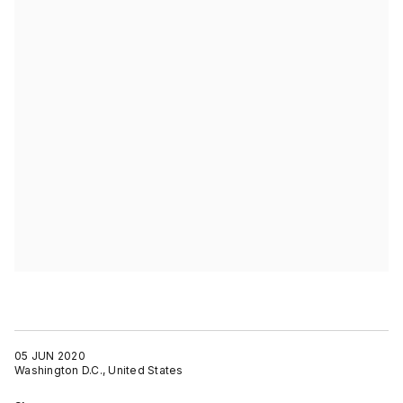
05 JUN 2020
Washington D.C., United States