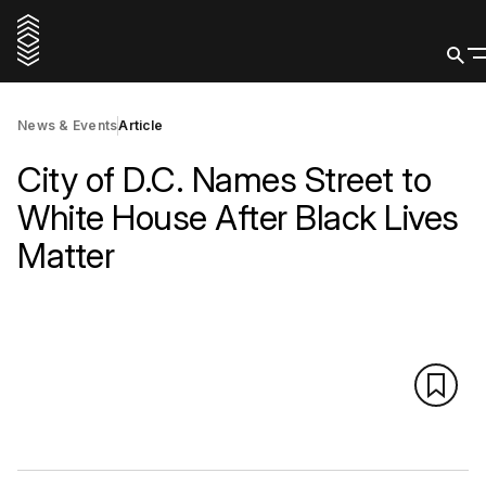
News & Events
Article
City of D.C. Names Street to
White House After Black Lives
Matter