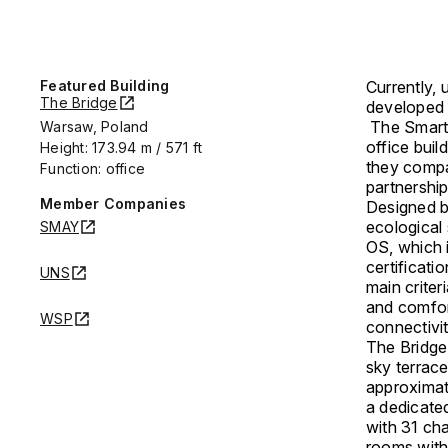
Featured Building
Currently, 
The Bridge
developed
The SmartS
Warsaw, Poland
office buil
Height: 173.94 m / 571 ft
they compa
Function: office
partnership
Member Companies
Designed 
ecological 
SMAY
OS, which 
certificati
UNS
main criter
and comfor
WSP
connectivi
The Bridge 
sky terrace
approximate
a dedicated
with 31 cha
rooms with