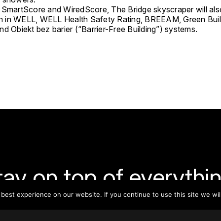
 SmartScore and WiredScore, The Bridge skyscraper will also
ion in WELL, WELL Health Safety Rating, BREEAM, Green Buil
d Obiekt bez barier (“Barrier-Free Building”) systems.
tay on top of everythin
est experience on our website. If you continue to use this site we wil
ribe to our monthly newsletter—your best resource for up-t
ion on tall buildings, urban innovation, sustainability, and re