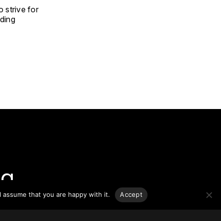
 strive for
ding
g.
l assume that you are happy with it.
Accept
o-date
sponsible