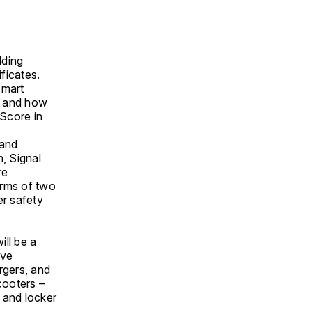
lding
ficates.
smart
rt and how
Score in
 and
, Signal
re
terms of two
er safety
ill be a
ave
rgers, and
cooters –
s and locker