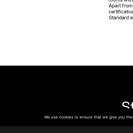
Apart from
certificat
Standard an
S
We use cookies to ensure that we give you the b
Subsc
informat