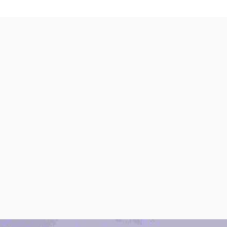
per Center
Shop
per Center
Shop