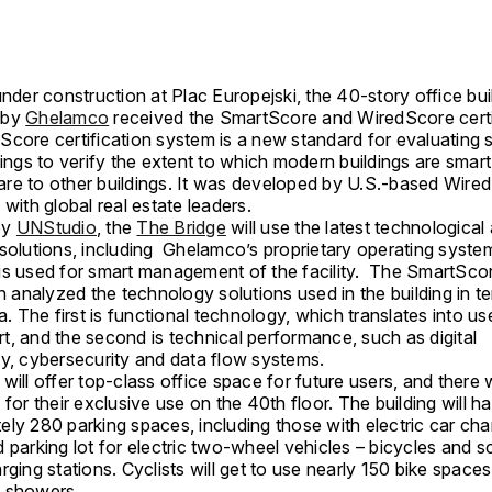
under construction at Plac Europejski, the 40-story office bui
 by
Ghelamco
received the SmartScore and WiredScore certi
core certification system is a new standard for evaluating 
dings to verify the extent to which modern buildings are sma
re to other buildings. It was developed by U.S.-based Wired
 with global real estate leaders.
by
UNStudio
, the
The Bridge
will use the latest technological
solutions, including Ghelamco’s proprietary operating system
is used for smart management of the facility. The SmartSco
on analyzed the technology solutions used in the building in 
ia. The first is functional technology, which translates into us
t, and the second is technical performance, such as digital
ty, cybersecurity and data flow systems.
will offer top-class office space for future users, and there w
 for their exclusive use on the 40th floor. The building will h
ly 280 parking spaces, including those with electric car cha
 parking lot for electric two-wheel vehicles – bicycles and s
rging stations. Cyclists will get to use nearly 150 bike space
 showers.