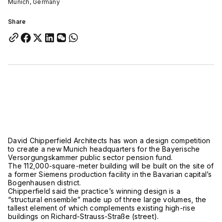
Munich, Germany
Share
David Chipperfield Architects has won a design competition
to create a new Munich headquarters for the Bayerische
Versorgungskammer public sector pension fund.
The 112,000-square-meter building will be built on the site of
a former Siemens production facility in the Bavarian capital’s
Bogenhausen district.
Chipperfield said the practice’s winning design is a
“structural ensemble” made up of three large volumes, the
tallest element of which complements existing high-rise
buildings on Richard-Strauss-Straße (street).