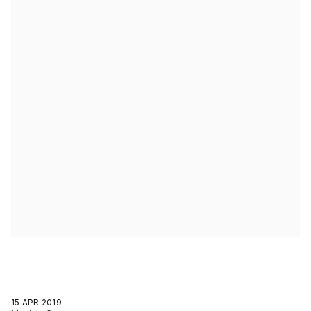
15 APR 2019