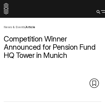
News & Events
Article
Competition Winner
Announced for Pension Fund
HQ Tower in Munich