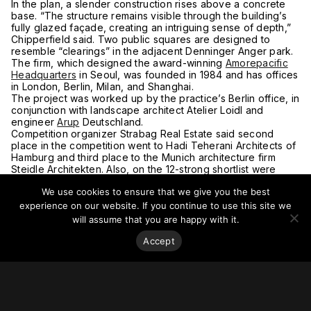
In the plan, a slender construction rises above a concrete
base. “The structure remains visible through the building’s
fully glazed façade, creating an intriguing sense of depth,”
Chipperfield said. Two public squares are designed to
resemble “clearings” in the adjacent Denninger Anger park.
The firm, which designed the award-winning
Amorepacific
Headquarters
in Seoul, was founded in 1984 and has offices
in London, Berlin, Milan, and Shanghai.
The project was worked up by the practice’s Berlin office, in
conjunction with landscape architect Atelier Loidl and
engineer
Arup
Deutschland.
Competition organizer Strabag Real Estate said second
place in the competition went to Hadi Teherani Architects of
Hamburg and third place to the Munich architecture firm
Steidle Architekten. Also, on the 12-strong shortlist were
Switzerland’s Max Dudler and Berlin-based Müller Reimann
We use cookies to ensure that we give you the best
Architekten.
For more on this story go to the
Building
.
experience on our website. If you continue to use this site we
will assume that you are happy with it.
Accept