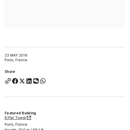
23 MAY 2019
Paris, France
Share
Featured Building
Eiffel Tower
Paris, France
Height: 300 m / 984 ft