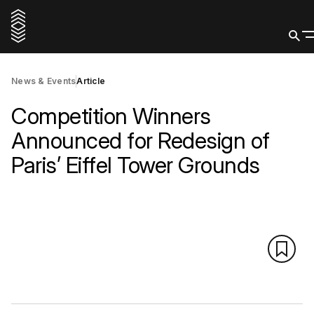
News & Events
Article
Competition Winners
Announced for Redesign of
Paris’ Eiffel Tower Grounds