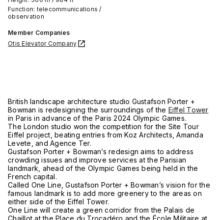
Function: telecommunications /
observation
Member Companies
Otis Elevator Company
British landscape architecture studio Gustafson Porter +
Bowman is redesigning the surroundings of the
Eiffel Tower
in Paris in advance of the Paris 2024 Olympic Games.
The London studio won the competition for the Site Tour
Eiffel project, beating entries from Koz Architects, Amanda
Levete, and Agence Ter.
Gustafson Porter + Bowman’s redesign aims to address
crowding issues and improve services at the Parisian
landmark, ahead of the Olympic Games being held in the
French capital.
Called One Line, Gustafson Porter + Bowman’s vision for the
famous landmark is to add more greenery to the areas on
either side of the Eiffel Tower.
One Line will create a green corridor from the Palais de
Chaillot at the Place du Trocadéro and the École Militaire at