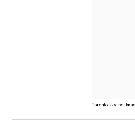
Toronto skyline. Ima