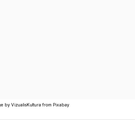
ge by VizualisKultura from Pixabay