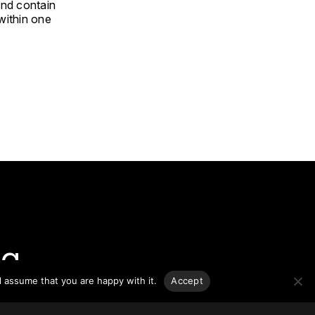
and contain
 within one
g.
l assume that you are happy with it.
Accept
o-date
sponsible