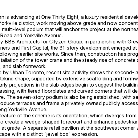
n is advancing at One Thirty Eight, a luxury residential deve
 Yorkville district, work moving above grade and now concen
 multi-level podium that will anchor the project at the northe
Road and Yorkville Avenue.
by
BBB Architects
for
Cityzen Group
, in partnership with
Gre
tners
and
First Capital
, the 31-story development emerged at 
ollowing earlier site works. Since then, construction has pro
stallation of the tower crane and the steady rise of concrete
s, and slab formwork.
d by Urban Toronto, recent site activity shows the second- a
s taking shape, supported by extensive scaffolding and form
rly projections in the slab edges begin to suggest the buildin
ssing, with tiered floorplates and curved corners that will de
e. The seven-story podium is also being established, with s
ntroduce terraces and frame a privately owned publicly acces
ng Yorkville Avenue.
feature of the scheme is its orientation, which diverges from
d to create a wedge-shaped forecourt and enhance pedestria
at grade. A separate retail pavilion at the southwest corner 
cape with a distinct “jewel box” expression.