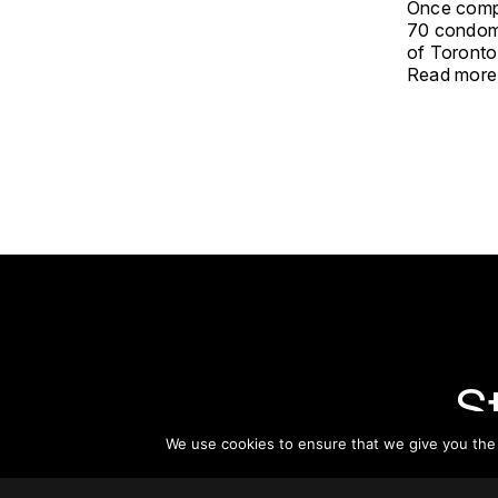
Once compl
70 condomin
of Toronto
Read more
S
We use cookies to ensure that we give you the b
Subsc
informat