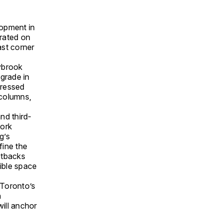
lopment in
trated on
ast corner
ybrook
grade in
gressed
 columns,
nd third-
work
g’s
fine the
etbacks
sible space
 Toronto’s
n
will anchor