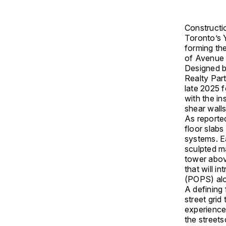
Constructio
Toronto
’s
forming the
of Avenue 
Designed 
Realty Par
late 2025 f
with the in
shear wall
As reporte
floor slab
systems. Ea
sculpted ma
tower abov
that will i
(POPS) alo
A defining 
street gri
experience 
the streets