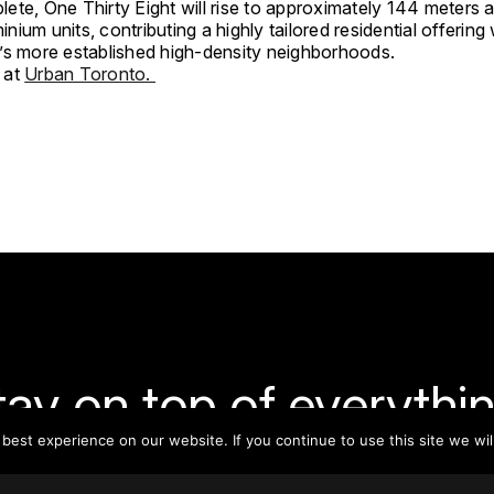
ete, One Thirty Eight will rise to approximately 144 meters 
ium units, contributing a highly tailored residential offering
’s more established high-density neighborhoods.
 at
Urban Toronto.
tay on top of everythin
est experience on our website. If you continue to use this site we wil
ribe to our monthly newsletter—your best resource for up-t
ion on tall buildings, urban innovation, sustainability, and re